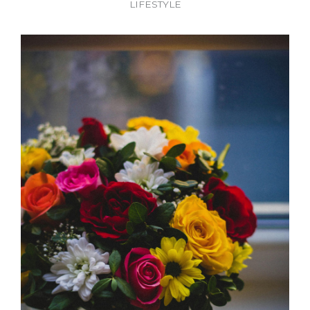
LIFESTYLE