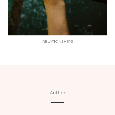
RELATIONSHIPS
Author