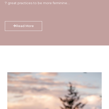
7 great practices to be more feminine….
Read More