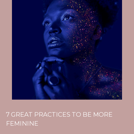
7 GREAT PRACTICES TO BE MORE
FEMININE