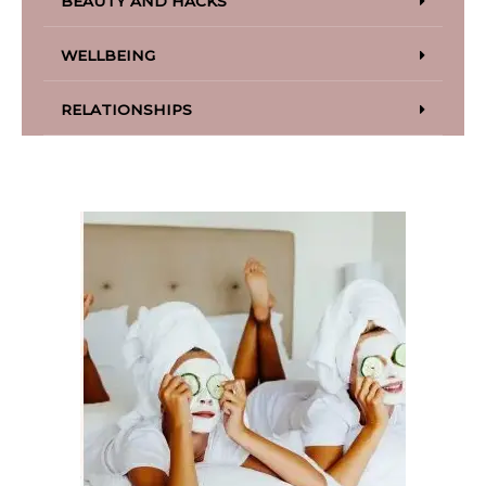
BEAUTY AND HACKS
WELLBEING
RELATIONSHIPS