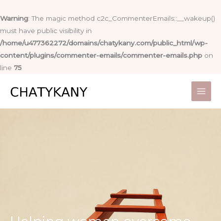
Skip
to
Warning
: The magic method c2c_CommenterEmails::__wakeup()
content
must have public visibility in
/home/u477362272/domains/chatykany.com/public_html/wp-
content/plugins/commenter-emails/commenter-emails.php
on
line
75