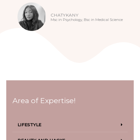
CHATYKANY
Msc in Psychology, Bsc in Medical Science
Area of Expertise!
LIFESTYLE