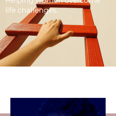
Helping women overcome
life challenges.