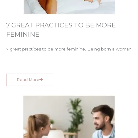
7 GREAT PRACTICES TO BE MORE
FEMININE
7 great practices to be more feminine. Being born a woman
…
Read More