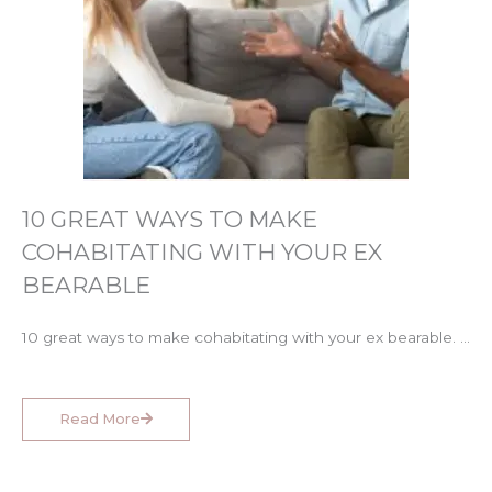
10 GREAT WAYS TO MAKE
COHABITATING WITH YOUR EX
BEARABLE
10 great ways to make cohabitating with your ex bearable. …
Read More