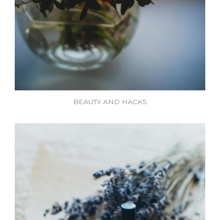
BEAUTY AND HACKS