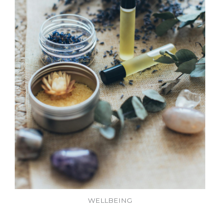
WELLBEING