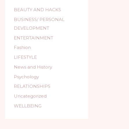
BEAUTY AND HACKS
BUSINESS/ PERSONAL
DEVELOPMENT
ENTERTAINMENT
Fashion
LIFESTYLE
News and History
Psychology
RELATIONSHIPS
Uncategorized
WELLBEING