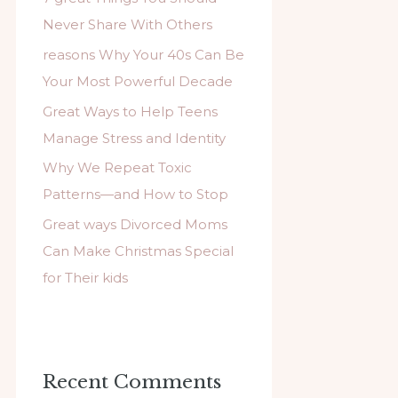
f
Never Share With Others
o
reasons Why Your 40s Can Be
r
Your Most Powerful Decade
:
Great Ways to Help Teens
Manage Stress and Identity
Why We Repeat Toxic
Patterns—and How to Stop
Great ways Divorced Moms
Can Make Christmas Special
for Their kids
Recent Comments