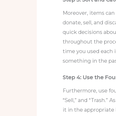
Moreover, items can 
donate, sell, and di
quick decisions abou
throughout the proces
time you used each it
something in the pas
Step 4: Use the Fo
Furthermore, use fou
“Sell,” and “Trash.” 
it in the appropriate