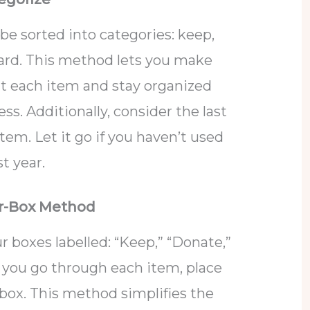
be sorted into categories: keep,
scard. This method lets you make
t each item and stay organized
s. Additionally, consider the last
em. Let it go if you haven’t used
t year.
ur-Box Method
r boxes labelled: “Keep,” “Donate,”
As you go through each item, place
 box. This method simplifies the