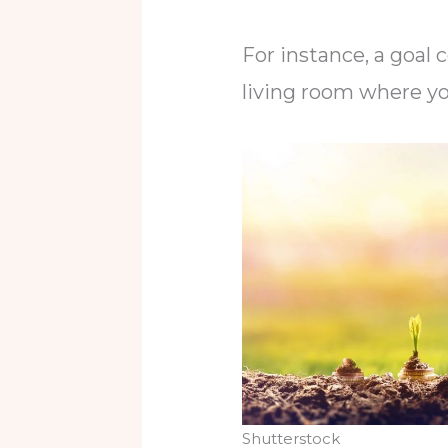
For instance, a goal 
living room where yo
Shutterstock