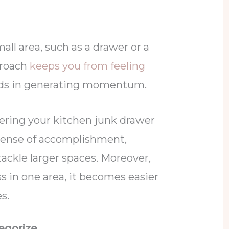
all area, such as a drawer or a
proach
keeps you from feeling
ds in generating momentum.
ering your kitchen junk drawer
 sense of accomplishment,
ckle larger spaces. Moreover,
s in one area, it becomes easier
es.
tegorize