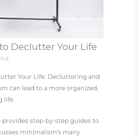
to Declutter Your Life
TYLE
utter Your Life. Decluttering and
m can lead to a more organized,
 life.
e provides step-by-step guides to
scusses minimalism’s many