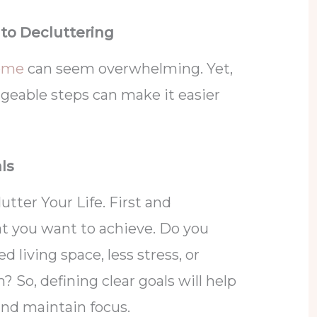
 to Decluttering
ome
can seem overwhelming. Yet,
ageable steps can make it easier
als
tter Your Life. First and
t you want to achieve. Do you
 living space, less stress, or
 So, defining clear goals will help
nd maintain focus.