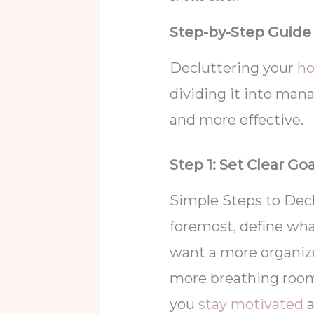
Step-by-Step Guide
Decluttering your
h
dividing it into man
and more effective.
Step 1: Set Clear Go
Simple Steps to Declu
foremost, define wha
want a more organized
more breathing room?
you
stay motivated
a