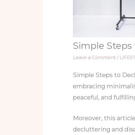
Simple Steps 
Leave a Comment
/
LIFES
Simple Steps to Decl
embracing minimalis
peaceful, and fulfilling
Moreover, this articl
decluttering and di