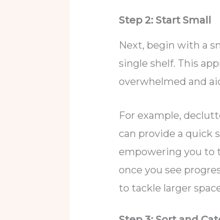
Step 2: Start Small
Next, begin with a sm
single shelf. This ap
overwhelmed and ai
For example, declutt
can provide a quick
empowering you to ta
once you see progres
to tackle larger spac
Step 3: Sort and Ca