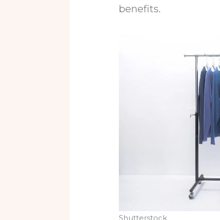
benefits.
Shutterstock