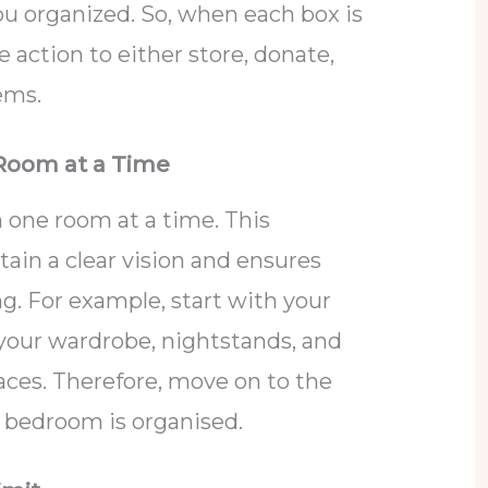
u organized. So, when each box is
e action to either store, donate,
tems.
 Room at a Time
n one room at a time. This
ain a clear vision and ensures
g. For example, start with your
your wardrobe, nightstands, and
aces. Therefore, move on to the
 bedroom is organised.