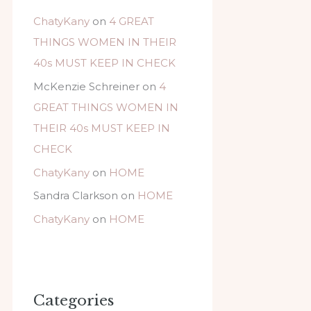
ChatyKany
on
4 GREAT
THINGS WOMEN IN THEIR
40s MUST KEEP IN CHECK
McKenzie Schreiner
on
4
GREAT THINGS WOMEN IN
THEIR 40s MUST KEEP IN
CHECK
ChatyKany
on
HOME
Sandra Clarkson
on
HOME
ChatyKany
on
HOME
Categories