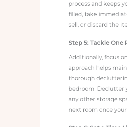
process and keeps yo
filled, take immediat
sell, or discard the i
Step 5: Tackle One
Additionally, focus o
approach helps maint
thorough declutterin
bedroom. Declutter 
any other storage sp
next room once your