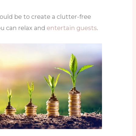
could be to create a clutter-free
u can relax and
entertain guests
.