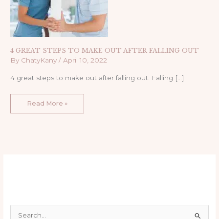
4 GREAT STEPS TO MAKE OUT AFTER FALLING OUT
By
ChatyKany
/
April 10, 2022
4 great steps to make out after falling out. Falling […]
Read More »
S