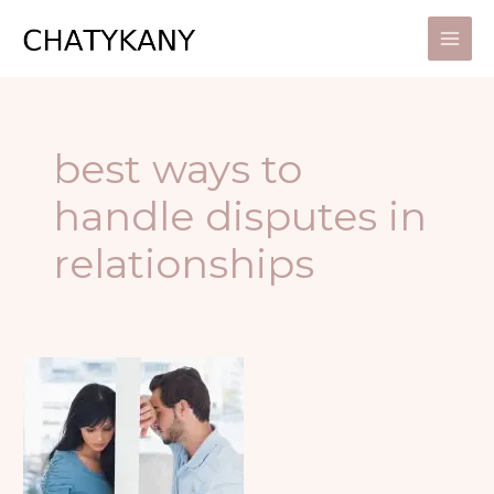
Skip
to
content
best ways to
handle disputes in
relationships
4
GREAT
STEPS
TO
MAKE
OUT
AFTER
FALLING
OUT