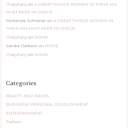
ChatyKany
on
4 GREAT THINGS WOMEN IN THEIR 40s
MUST KEEP IN CHECK
McKenzie Schreiner
on
4 GREAT THINGS WOMEN IN
THEIR 40s MUST KEEP IN CHECK
ChatyKany
on
HOME
Sandra Clarkson
on
HOME
ChatyKany
on
HOME
Categories
BEAUTY AND HACKS
BUSINESS/ PERSONAL DEVELOPMENT
ENTERTAINMENT
Fashion