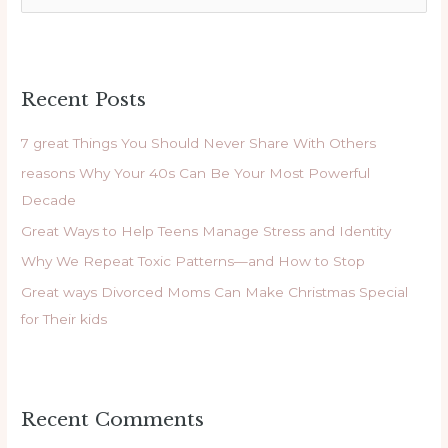
e
a
r
Recent Posts
c
h
7 great Things You Should Never Share With Others
f
reasons Why Your 40s Can Be Your Most Powerful
o
Decade
r
Great Ways to Help Teens Manage Stress and Identity
:
Why We Repeat Toxic Patterns—and How to Stop
Great ways Divorced Moms Can Make Christmas Special
for Their kids
Recent Comments