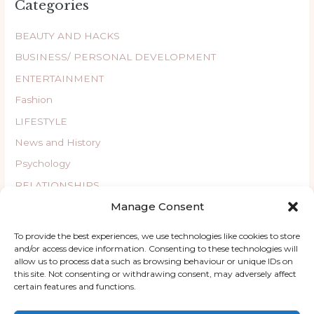
Categories
BEAUTY AND HACKS
BUSINESS/ PERSONAL DEVELOPMENT
ENTERTAINMENT
Fashion
LIFESTYLE
News and History
Psychology
RELATIONSHIPS
Manage Consent
Uncategorized
WELLBEING
To provide the best experiences, we use technologies like cookies to store
and/or access device information. Consenting to these technologies will
allow us to process data such as browsing behaviour or unique IDs on
this site. Not consenting or withdrawing consent, may adversely affect
certain features and functions.
Copyright © 2026 ChatyKany