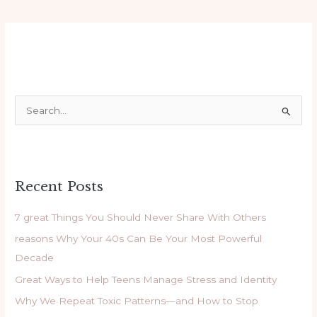
S
e
a
r
Recent Posts
c
h
7 great Things You Should Never Share With Others
f
reasons Why Your 40s Can Be Your Most Powerful
o
Decade
r
Great Ways to Help Teens Manage Stress and Identity
:
Why We Repeat Toxic Patterns—and How to Stop