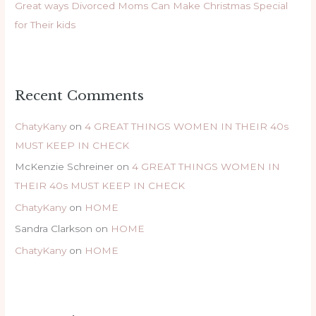
Great ways Divorced Moms Can Make Christmas Special
for Their kids
Recent Comments
ChatyKany
on
4 GREAT THINGS WOMEN IN THEIR 40s
MUST KEEP IN CHECK
McKenzie Schreiner
on
4 GREAT THINGS WOMEN IN
THEIR 40s MUST KEEP IN CHECK
ChatyKany
on
HOME
Sandra Clarkson
on
HOME
ChatyKany
on
HOME