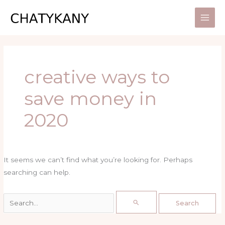
Skip
Search
to
for:
content
creative ways to
save money in
2020
It seems we can’t find what you’re looking for. Perhaps
searching can help.