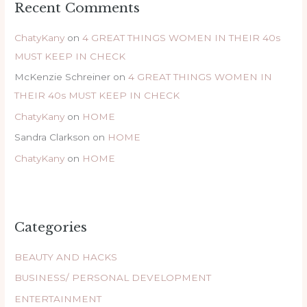
Recent Comments
ChatyKany
on
4 GREAT THINGS WOMEN IN THEIR 40s
MUST KEEP IN CHECK
McKenzie Schreiner
on
4 GREAT THINGS WOMEN IN
THEIR 40s MUST KEEP IN CHECK
ChatyKany
on
HOME
Sandra Clarkson
on
HOME
ChatyKany
on
HOME
Categories
BEAUTY AND HACKS
BUSINESS/ PERSONAL DEVELOPMENT
ENTERTAINMENT