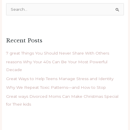
S
e
a
r
Recent Posts
c
h
7 great Things You Should Never Share With Others
f
reasons Why Your 40s Can Be Your Most Powerful
o
Decade
r
Great Ways to Help Teens Manage Stress and Identity
:
Why We Repeat Toxic Patterns—and How to Stop
Great ways Divorced Moms Can Make Christmas Special
for Their kids