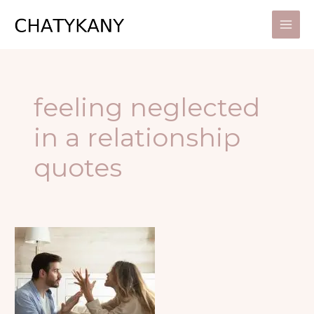
Skip
to
content
feeling neglected
in a relationship
quotes
HOW
TO
SPOT
SIGNS
OF
UNHEALTHY
RELATIONSHIPS?