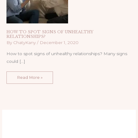
HOW TO SPOT SIGNS OF UNHEALTHY
RELATIONSHIPS?
By
ChatyKany
/
December 1, 2020
How to spot signs of unhealthy relationships? Many signs
could […]
Read More »