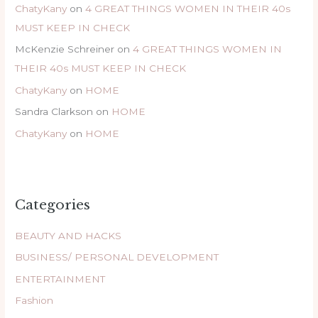
ChatyKany
on
4 GREAT THINGS WOMEN IN THEIR 40s
MUST KEEP IN CHECK
McKenzie Schreiner
on
4 GREAT THINGS WOMEN IN
THEIR 40s MUST KEEP IN CHECK
ChatyKany
on
HOME
Sandra Clarkson
on
HOME
ChatyKany
on
HOME
Categories
BEAUTY AND HACKS
BUSINESS/ PERSONAL DEVELOPMENT
ENTERTAINMENT
Fashion