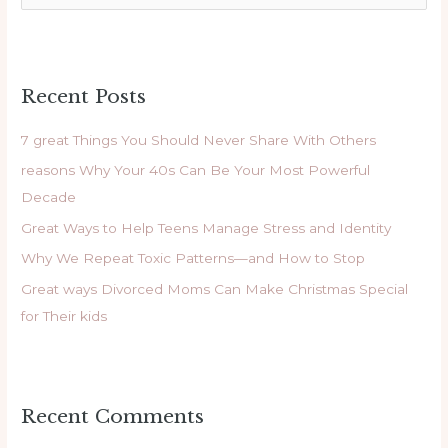
e
a
r
Recent Posts
c
h
7 great Things You Should Never Share With Others
f
reasons Why Your 40s Can Be Your Most Powerful
o
Decade
r
Great Ways to Help Teens Manage Stress and Identity
:
Why We Repeat Toxic Patterns—and How to Stop
Great ways Divorced Moms Can Make Christmas Special
for Their kids
Recent Comments