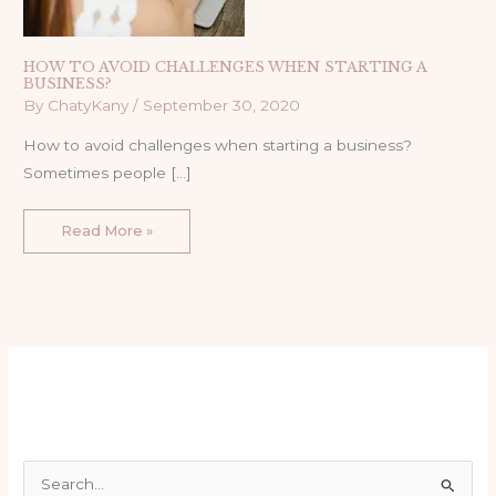
HOW TO AVOID CHALLENGES WHEN STARTING A
BUSINESS?
By
ChatyKany
/
September 30, 2020
How to avoid challenges when starting a business?
Sometimes people […]
Read More »
S