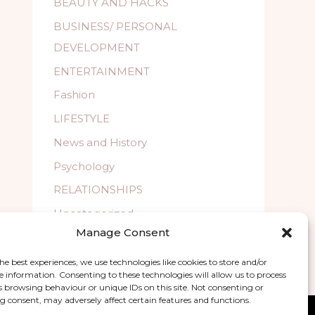
BEAUTY AND HACKS
BUSINESS/ PERSONAL
DEVELOPMENT
ENTERTAINMENT
Fashion
LIFESTYLE
News and History
Psychology
RELATIONSHIPS
Uncategorized
Manage Consent
WELLBEING
he best experiences, we use technologies like cookies to store and/or
e information. Consenting to these technologies will allow us to process
s browsing behaviour or unique IDs on this site. Not consenting or
 consent, may adversely affect certain features and functions.