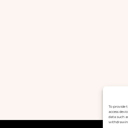
To provide t
access devic
data such a
withdrawing