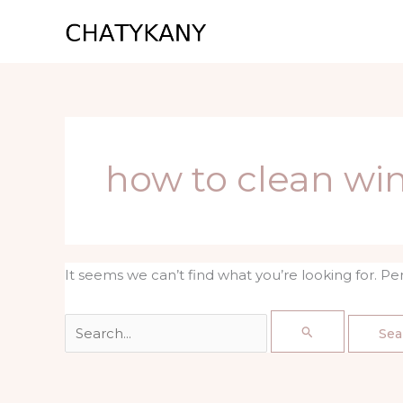
Skip
Search
to
for:
content
how to clean wi
It seems we can’t find what you’re looking for. P