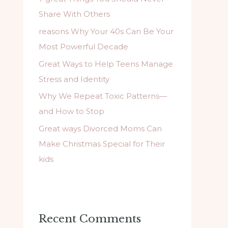
f
Share With Others
o
reasons Why Your 40s Can Be Your
r
Most Powerful Decade
:
Great Ways to Help Teens Manage
Stress and Identity
Why We Repeat Toxic Patterns—
and How to Stop
Great ways Divorced Moms Can
Make Christmas Special for Their
kids
Recent Comments