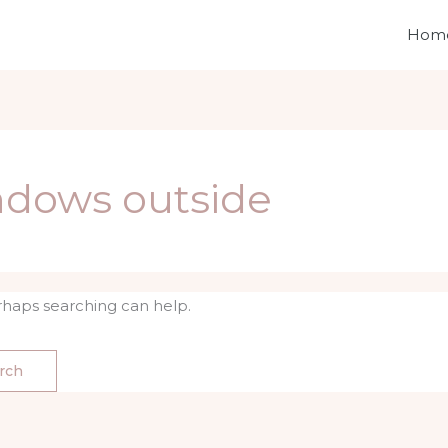
Hom
ndows outside
erhaps searching can help.