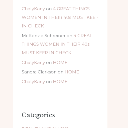
ChatyKany
on
4 GREAT THINGS
WOMEN IN THEIR 40s MUST KEEP
IN CHECK
McKenzie Schreiner
on
4 GREAT
THINGS WOMEN IN THEIR 40s
MUST KEEP IN CHECK
ChatyKany
on
HOME
Sandra Clarkson
on
HOME
ChatyKany
on
HOME
Categories