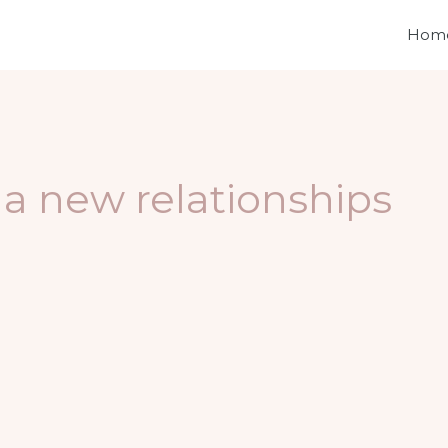
Hom
 a new relationships