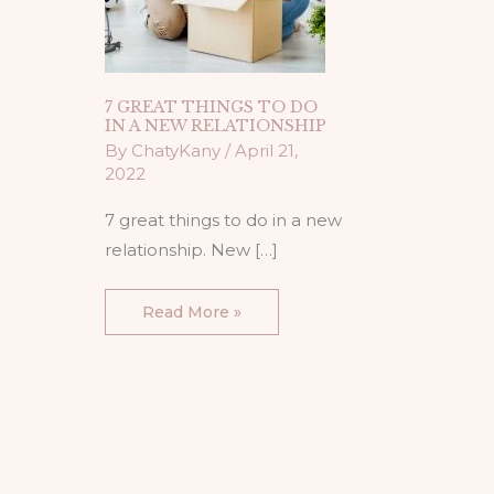
7 GREAT THINGS TO DO
IN A NEW RELATIONSHIP
By
ChatyKany
/
April 21,
2022
7 great things to do in a new
relationship. New […]
Read More »