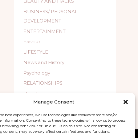
BEAUTY AND HACKS
BUSINESS/ PERSONAL
DEVELOPMENT
ENTERTAINMENT
Fashion
LIFESTYLE
News and History
Psychology
RELATIONSHIPS
Uncategorized
Manage Consent
WELLBEING
he best experiences, we use technologies like cookies to store and/or
e information. Consenting to these technologies will allow us to process
s browsing behaviour or unique IDs on this site. Not consenting or
 consent, may adversely affect certain features and functions.