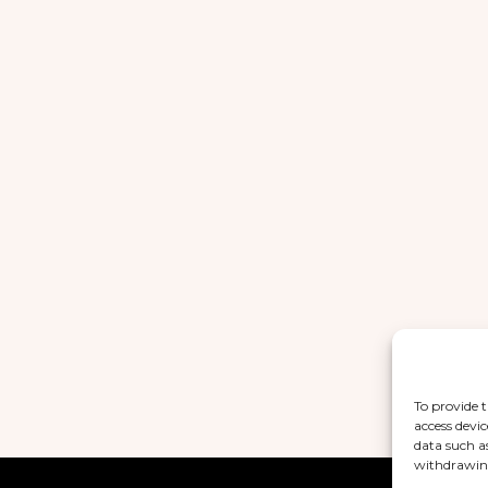
To provide t
access devic
data such a
withdrawing