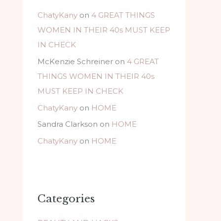
ChatyKany
on
4 GREAT THINGS
WOMEN IN THEIR 40s MUST KEEP
IN CHECK
McKenzie Schreiner
on
4 GREAT
THINGS WOMEN IN THEIR 40s
MUST KEEP IN CHECK
ChatyKany
on
HOME
Sandra Clarkson
on
HOME
ChatyKany
on
HOME
Categories