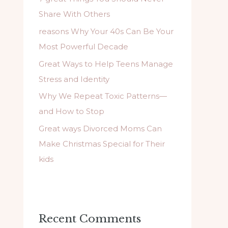
f
Share With Others
o
reasons Why Your 40s Can Be Your
r
Most Powerful Decade
:
Great Ways to Help Teens Manage
Stress and Identity
Why We Repeat Toxic Patterns—
and How to Stop
Great ways Divorced Moms Can
Make Christmas Special for Their
kids
Recent Comments