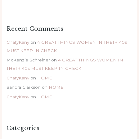
Recent Comments
ChatyKany
on
4 GREAT THINGS WOMEN IN THEIR 40s
MUST KEEP IN CHECK
McKenzie Schreiner
on
4 GREAT THINGS WOMEN IN
THEIR 40s MUST KEEP IN CHECK
ChatyKany
on
HOME
Sandra Clarkson
on
HOME
ChatyKany
on
HOME
Categories