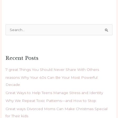
S
e
a
r
Recent Posts
c
h
7 great Things You Should Never Share With Others
f
reasons Why Your 40s Can Be Your Most Powerful
o
Decade
r
Great Ways to Help Teens Manage Stress and Identity
:
Why We Repeat Toxic Patterns—and How to Stop
Great ways Divorced Moms Can Make Christmas Special
for Their kids