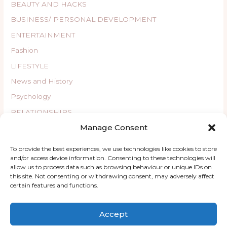
BEAUTY AND HACKS
BUSINESS/ PERSONAL DEVELOPMENT
ENTERTAINMENT
Fashion
LIFESTYLE
News and History
Psychology
RELATIONSHIPS
Manage Consent
Uncategorized
WELLBEING
To provide the best experiences, we use technologies like cookies to store
and/or access device information. Consenting to these technologies will
allow us to process data such as browsing behaviour or unique IDs on
this site. Not consenting or withdrawing consent, may adversely affect
certain features and functions.
Copyright © 2026 ChatyKany
Accept
Home
Blog
About
Contact