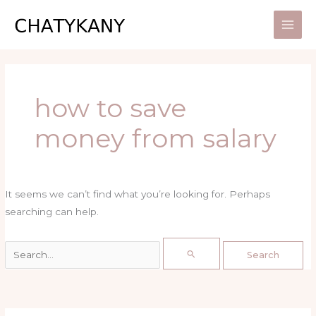
Skip
Search
to
for:
content
how to save
money from salary
It seems we can’t find what you’re looking for. Perhaps
searching can help.