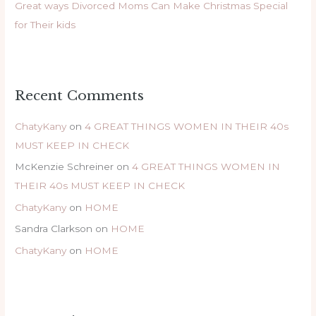
Great ways Divorced Moms Can Make Christmas Special
for Their kids
Recent Comments
ChatyKany
on
4 GREAT THINGS WOMEN IN THEIR 40s
MUST KEEP IN CHECK
McKenzie Schreiner
on
4 GREAT THINGS WOMEN IN
THEIR 40s MUST KEEP IN CHECK
ChatyKany
on
HOME
Sandra Clarkson
on
HOME
ChatyKany
on
HOME