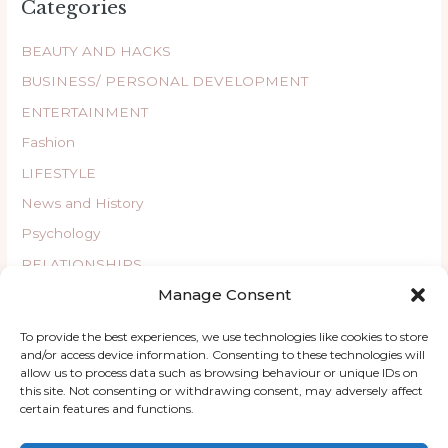
Categories
BEAUTY AND HACKS
BUSINESS/ PERSONAL DEVELOPMENT
ENTERTAINMENT
Fashion
LIFESTYLE
News and History
Psychology
RELATIONSHIPS
Manage Consent
Uncategorized
WELLBEING
To provide the best experiences, we use technologies like cookies to store
and/or access device information. Consenting to these technologies will
allow us to process data such as browsing behaviour or unique IDs on
this site. Not consenting or withdrawing consent, may adversely affect
certain features and functions.
Copyright © 2026 ChatyKany