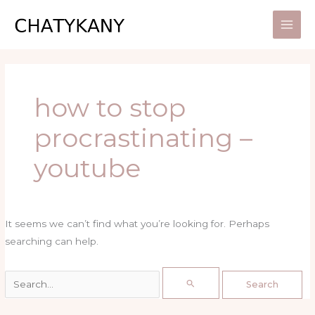
Skip
Search
to
for:
content
how to stop
procrastinating –
youtube
It seems we can’t find what you’re looking for. Perhaps
searching can help.