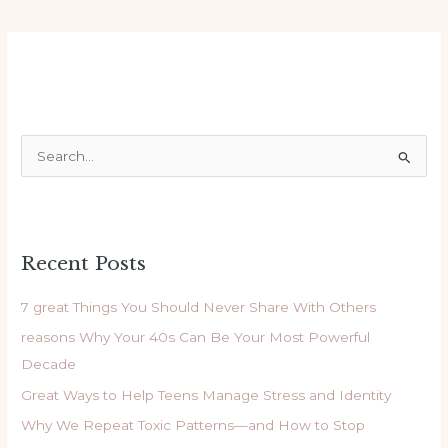
S
e
a
r
Recent Posts
c
h
7 great Things You Should Never Share With Others
f
reasons Why Your 40s Can Be Your Most Powerful
o
Decade
r
Great Ways to Help Teens Manage Stress and Identity
:
Why We Repeat Toxic Patterns—and How to Stop