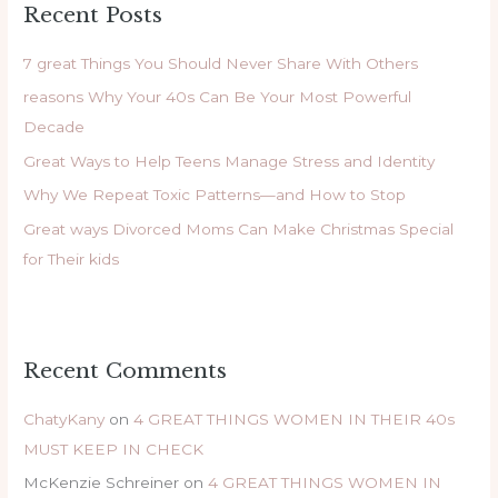
Recent Posts
c
h
7 great Things You Should Never Share With Others
f
reasons Why Your 40s Can Be Your Most Powerful
o
Decade
r
Great Ways to Help Teens Manage Stress and Identity
:
Why We Repeat Toxic Patterns—and How to Stop
Great ways Divorced Moms Can Make Christmas Special
for Their kids
Recent Comments
ChatyKany
on
4 GREAT THINGS WOMEN IN THEIR 40s
MUST KEEP IN CHECK
McKenzie Schreiner
on
4 GREAT THINGS WOMEN IN