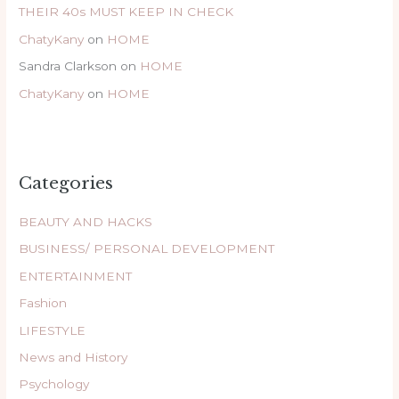
THEIR 40s MUST KEEP IN CHECK
ChatyKany
on
HOME
Sandra Clarkson
on
HOME
ChatyKany
on
HOME
Categories
BEAUTY AND HACKS
BUSINESS/ PERSONAL DEVELOPMENT
ENTERTAINMENT
Fashion
LIFESTYLE
News and History
Psychology