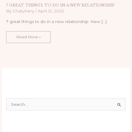
7 GREAT THINGS TO DO IN A NEW RELATIONSHIP
By
ChatyKany
/
April 21, 2022
7 great things to do in a new relationship. New […]
Read More »
S
e
a
r