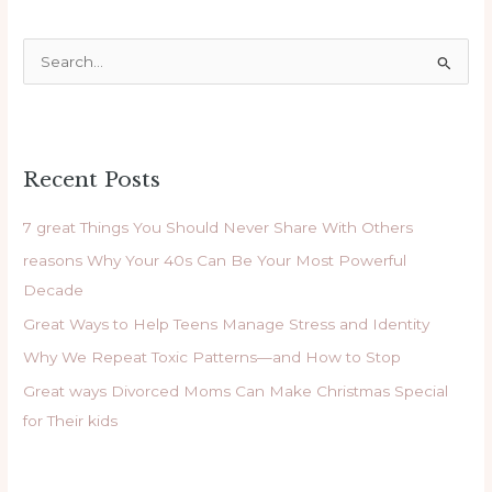
S
e
a
r
Recent Posts
c
h
7 great Things You Should Never Share With Others
f
reasons Why Your 40s Can Be Your Most Powerful
o
Decade
r
Great Ways to Help Teens Manage Stress and Identity
:
Why We Repeat Toxic Patterns—and How to Stop
Great ways Divorced Moms Can Make Christmas Special
for Their kids