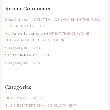
Recent Comments
ChatyKany
on
4 GREAT THINGS WOMEN IN THEIR 40s
MUST KEEP IN CHECK
McKenzie Schreiner
on
4 GREAT THINGS WOMEN IN
THEIR 40s MUST KEEP IN CHECK
ChatyKany
on
HOME
Sandra Clarkson
on
HOME
ChatyKany
on
HOME
Categories
BEAUTY AND HACKS
BUSINESS/ PERSONAL DEVELOPMENT