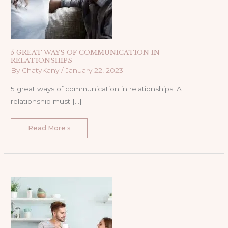
5 GREAT WAYS OF COMMUNICATION IN
RELATIONSHIPS
By
ChatyKany
/
January 22, 2023
5 great ways of communication in relationships. A
relationship must […]
Read More »
PROPER
WAYS
OF
COMMUNICATION
IN
A
RELATIONSHIP