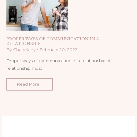
PROPER WAYS OF COMMUNICATION IN A
RELATIONSHIP
By
ChatyKany
/
February 20, 2022
Proper ways of communication in a relationship. A
relationship must
Read More »