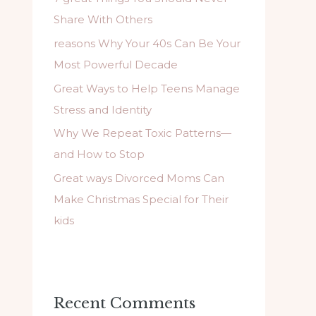
f
Share With Others
o
reasons Why Your 40s Can Be Your
r
Most Powerful Decade
:
Great Ways to Help Teens Manage
Stress and Identity
Why We Repeat Toxic Patterns—
and How to Stop
Great ways Divorced Moms Can
Make Christmas Special for Their
kids
Recent Comments