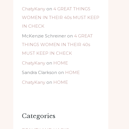
ChatyKany
on
4 GREAT THINGS
WOMEN IN THEIR 40s MUST KEEP
IN CHECK
McKenzie Schreiner
on
4 GREAT
THINGS WOMEN IN THEIR 40s
MUST KEEP IN CHECK
ChatyKany
on
HOME
Sandra Clarkson
on
HOME
ChatyKany
on
HOME
Categories