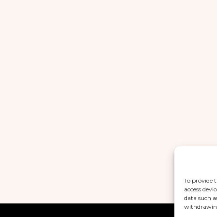
To provide t
access devic
data such a
withdrawing