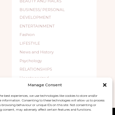
BEAUTY AND HACKS
BUSINESS/ PERSONAL
DEVELOPMENT
ENTERTAINMENT
Fashion
LIFESTYLE
News and History
Psychology
RELATIONSHIPS
Uncategorized
Manage Consent
WELLBEING
he best experiences, we use technologies like cookies to store and/or
e information. Consenting to these technologies will allow us to process
s browsing behaviour or unique IDs on this site. Not consenting or
 consent, may adversely affect certain features and functions.