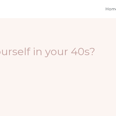
Hom
urself in your 40s?