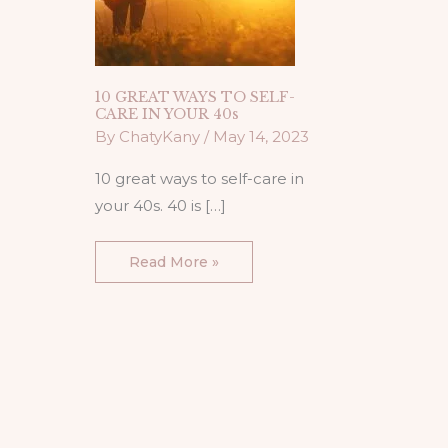
10 GREAT WAYS TO SELF-
CARE IN YOUR 40s
By
ChatyKany
/
May 14, 2023
10 great ways to self-care in
your 40s. 40 is […]
Read More »