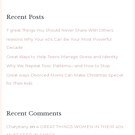
a
r
Recent Posts
c
h
7 great Things You Should Never Share With Others
f
reasons Why Your 40s Can Be Your Most Powerful
o
Decade
r
Great Ways to Help Teens Manage Stress and Identity
:
Why We Repeat Toxic Patterns—and How to Stop
Great ways Divorced Moms Can Make Christmas Special
for Their kids
Recent Comments
ChatyKany
on
4 GREAT THINGS WOMEN IN THEIR 40s
MUST KEEP IN CHECK