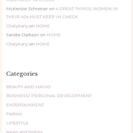
McKenzie Schreiner
on
4 GREAT THINGS WOMEN IN
THEIR 40s MUST KEEP IN CHECK
ChatyKany
on
HOME
Sandra Clarkson
on
HOME
ChatyKany
on
HOME
Categories
BEAUTY AND HACKS
BUSINESS/ PERSONAL DEVELOPMENT
ENTERTAINMENT
Fashion
LIFESTYLE
News and History