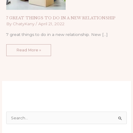
7 GREAT THINGS TO DO IN A NEW RELATIONSHIP
By
ChatyKany
/
April 21, 2022
7 great things to do in a new relationship. New […]
Read More »
S
e