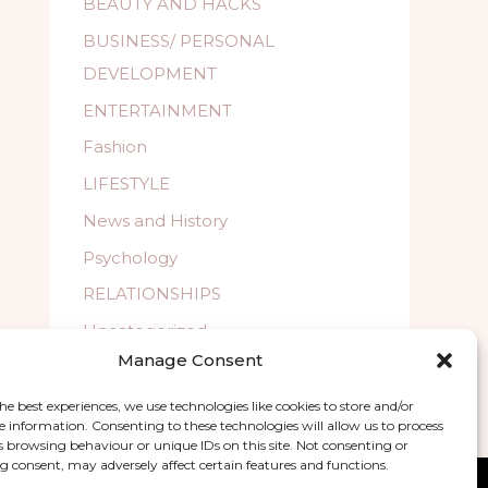
BEAUTY AND HACKS
BUSINESS/ PERSONAL
DEVELOPMENT
ENTERTAINMENT
Fashion
LIFESTYLE
News and History
Psychology
RELATIONSHIPS
Uncategorized
Manage Consent
WELLBEING
he best experiences, we use technologies like cookies to store and/or
e information. Consenting to these technologies will allow us to process
s browsing behaviour or unique IDs on this site. Not consenting or
 consent, may adversely affect certain features and functions.