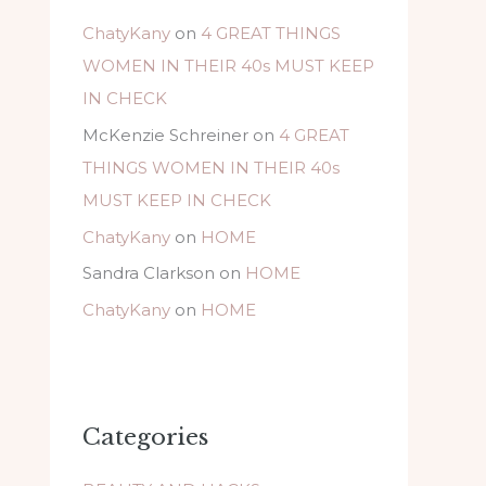
ChatyKany
on
4 GREAT THINGS
WOMEN IN THEIR 40s MUST KEEP
IN CHECK
McKenzie Schreiner
on
4 GREAT
THINGS WOMEN IN THEIR 40s
MUST KEEP IN CHECK
ChatyKany
on
HOME
Sandra Clarkson
on
HOME
ChatyKany
on
HOME
Categories