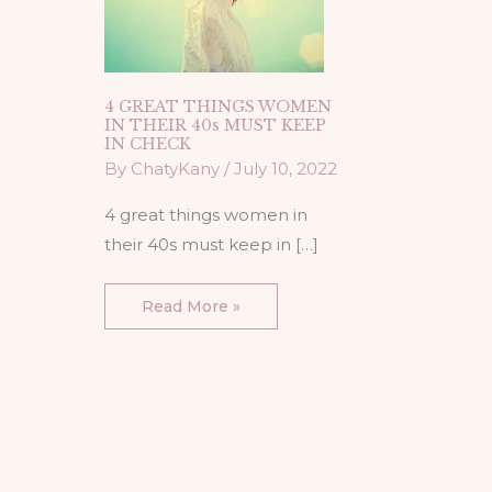
CHECK
4 GREAT THINGS WOMEN
IN THEIR 40s MUST KEEP
IN CHECK
By
ChatyKany
/
July 10, 2022
4 great things women in
their 40s must keep in […]
Read More »