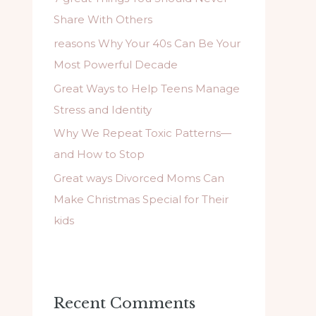
f
Share With Others
o
reasons Why Your 40s Can Be Your
r
Most Powerful Decade
:
Great Ways to Help Teens Manage
Stress and Identity
Why We Repeat Toxic Patterns—
and How to Stop
Great ways Divorced Moms Can
Make Christmas Special for Their
kids
Recent Comments