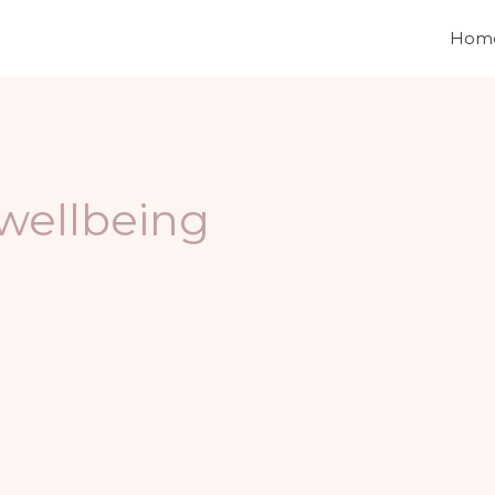
Hom
wellbeing