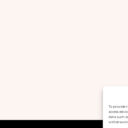
To provide t
access devic
data such a
withdrawing