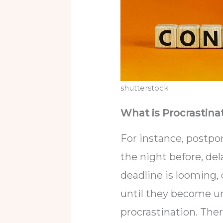
shutterstock
What is Procrastina
For instance, postpo
the night before, del
deadline is looming,
until they become ur
procrastination. The