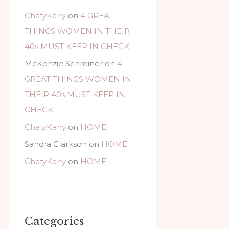
ChatyKany
on
4 GREAT
THINGS WOMEN IN THEIR
40s MUST KEEP IN CHECK
McKenzie Schreiner
on
4
GREAT THINGS WOMEN IN
THEIR 40s MUST KEEP IN
CHECK
ChatyKany
on
HOME
Sandra Clarkson
on
HOME
ChatyKany
on
HOME
Categories