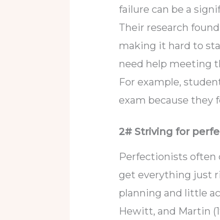
failure can be a signi
Their research found 
making it hard to st
need help meeting th
For example, student
exam because they f
2# Striving for perfe
Perfectionists often
get everything just r
planning and little ac
Hewitt, and Martin (