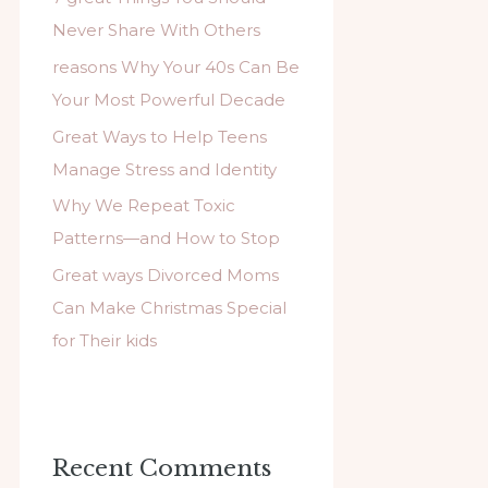
f
Never Share With Others
o
reasons Why Your 40s Can Be
r
Your Most Powerful Decade
:
Great Ways to Help Teens
Manage Stress and Identity
Why We Repeat Toxic
Patterns—and How to Stop
Great ways Divorced Moms
Can Make Christmas Special
for Their kids
Recent Comments