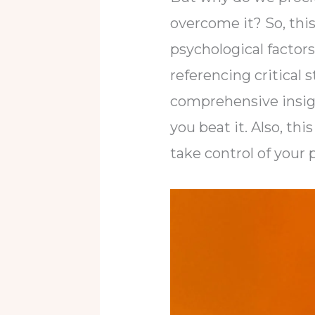
overcome it? So, this 
psychological factors
referencing critical 
comprehensive insigh
you beat it. Also, t
take control of your 