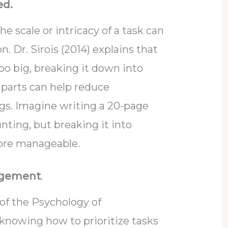
ed.
e scale or intricacy of a task can
n. Dr. Sirois (2014) explains that
o big, breaking it down into
parts can help reduce
gs. Imagine writing a 20-page
unting, but breaking it into
ore manageable.
agement
.
of the Psychology of
 knowing how to prioritize tasks