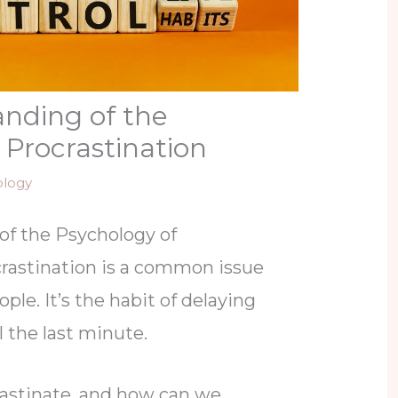
nding of the
 Procrastination
ology
of the Psychology of
crastination is a common issue
ple. It’s the habit of delaying
 the last minute.
astinate, and how can we