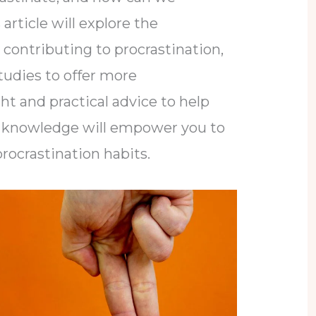
article will explore the
 contributing to procrastination,
studies to offer more
t and practical advice to help
his knowledge will empower you to
procrastination habits.