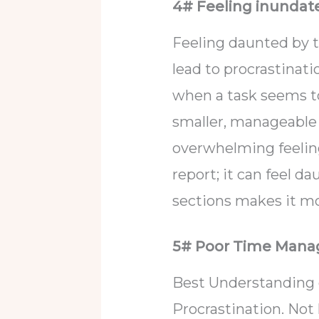
4# Feeling inundat
Feeling daunted by th
lead to procrastinatio
when a task seems to
smaller, manageable 
overwhelming feelin
report; it can feel da
sections makes it m
5# Poor Time Man
Best Understanding 
Procrastination. Not