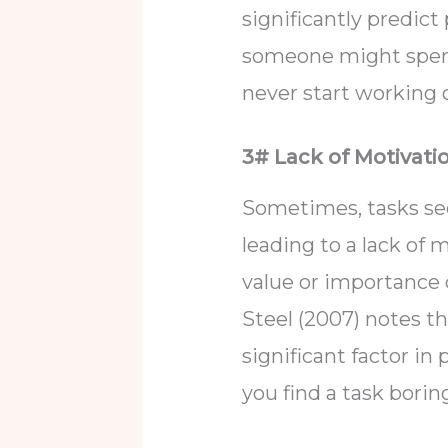
significantly predict
someone might spend
never start working o
3# Lack of Motivati
Sometimes, tasks see
leading to a lack of
value or importance of
Steel (2007) notes th
significant factor in 
you find a task boring