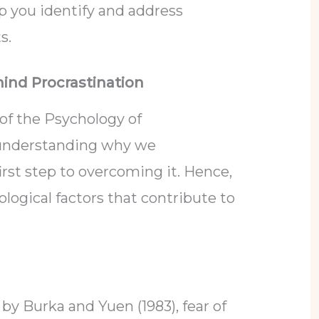
lp you identify and address
ts.
ind Procrastination
of the Psychology of
, understanding why we
first step to overcoming it. Hence,
logical factors that contribute to
by Burka and Yuen (1983), fear of