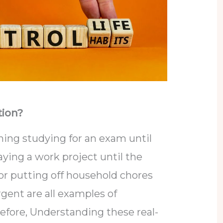
tion?
ning studying for an exam until
aying a work project until the
 or putting off household chores
gent are all examples of
refore, Understanding these real-