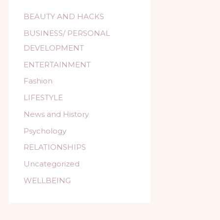
BEAUTY AND HACKS
BUSINESS/ PERSONAL
DEVELOPMENT
ENTERTAINMENT
Fashion
LIFESTYLE
News and History
Psychology
RELATIONSHIPS
Uncategorized
WELLBEING