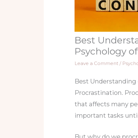
Best Understa
Psychology of
Leave a Comment
/
Psych
Best Understanding 
Procrastination. Pro
that affects many peo
important tasks until
But why do we procr