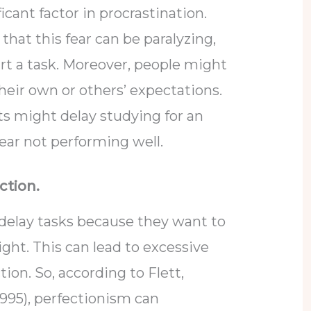
ficant factor in procrastination.
that this fear can be paralyzing,
art a task. Moreover, people might
eir own or others’ expectations.
s might delay studying for an
ear not performing well.
ction.
 delay tasks because they want to
ight. This can lead to excessive
tion. So, according to Flett,
1995), perfectionism can