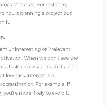
 procrastination. For instance,
 hours planning a project but
n it.
on.
m uninteresting or irrelevant,
 motivation. When we don’t see the
 a task, it’s easy to push it aside.
at low task interest is a
procrastination. For example, if
, you’re more likely to avoid it.