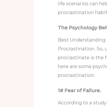
life scenarios can he
procrastination habi
The Psychology Beh
Best Understanding 
Procrastination. So
procrastinate is the 
here are some psycho
procrastination:
1# Fear of Failure.
According to a study 