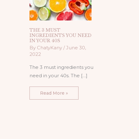
THE 3 MUST
INGREDIENTS YOU NEED
IN YOUR 40S
By
ChatyKany
/
June 30,
2022
The 3 must ingredients you
need in your 40s. The […]
Read More »