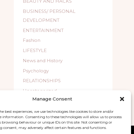
BEAUTY AND HACKS
BUSINESS/ PERSONAL
DEVELOPMENT
ENTERTAINMENT
Fashion
LIFESTYLE
News and History
Psychology
RELATIONSHIPS
Uncategorized
Manage Consent
WELLBEING
he best experiences, we use technologies like cookies to store and/or
e information. Consenting to these technologies will allow us to process
s browsing behaviour or unique IDs on this site. Not consenting or
 consent, may adversely affect certain features and functions.