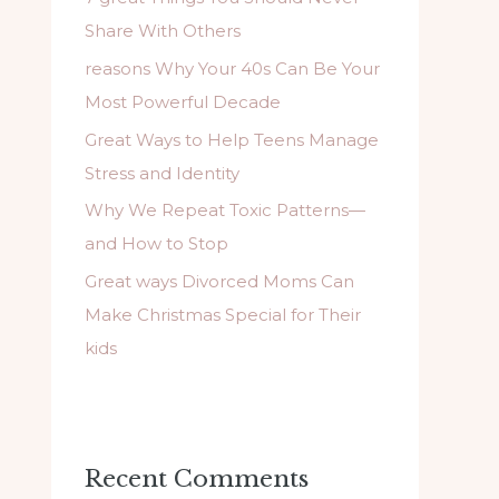
f
Share With Others
o
reasons Why Your 40s Can Be Your
r
Most Powerful Decade
:
Great Ways to Help Teens Manage
Stress and Identity
Why We Repeat Toxic Patterns—
and How to Stop
Great ways Divorced Moms Can
Make Christmas Special for Their
kids
Recent Comments