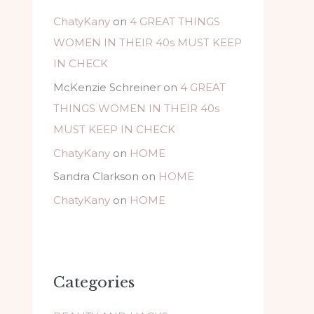
ChatyKany
on
4 GREAT THINGS
WOMEN IN THEIR 40s MUST KEEP
IN CHECK
McKenzie Schreiner
on
4 GREAT
THINGS WOMEN IN THEIR 40s
MUST KEEP IN CHECK
ChatyKany
on
HOME
Sandra Clarkson
on
HOME
ChatyKany
on
HOME
Categories