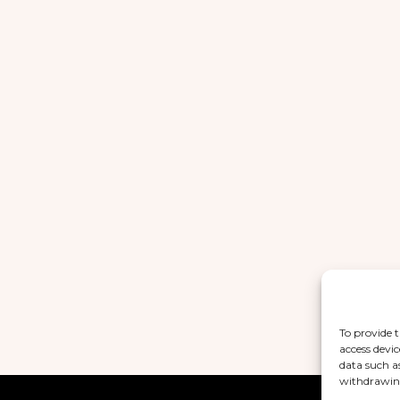
To provide t
access devic
data such a
withdrawing