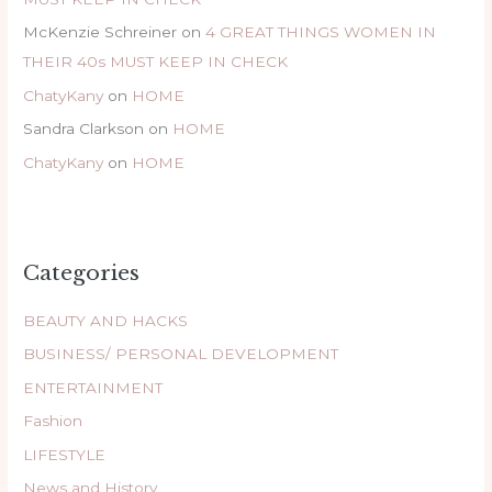
McKenzie Schreiner
on
4 GREAT THINGS WOMEN IN
THEIR 40s MUST KEEP IN CHECK
ChatyKany
on
HOME
Sandra Clarkson
on
HOME
ChatyKany
on
HOME
Categories
BEAUTY AND HACKS
BUSINESS/ PERSONAL DEVELOPMENT
ENTERTAINMENT
Fashion
LIFESTYLE
News and History