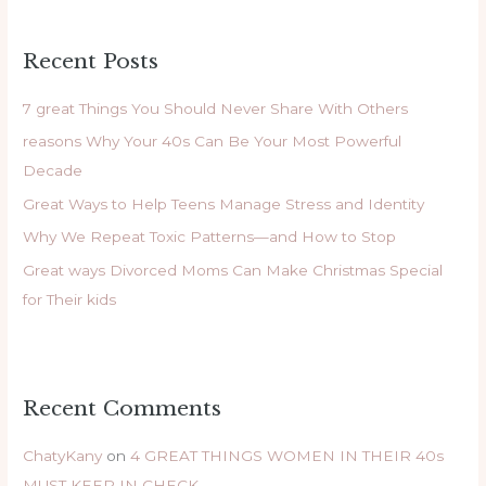
a
r
Recent Posts
c
h
7 great Things You Should Never Share With Others
f
reasons Why Your 40s Can Be Your Most Powerful
o
Decade
r
Great Ways to Help Teens Manage Stress and Identity
:
Why We Repeat Toxic Patterns—and How to Stop
Great ways Divorced Moms Can Make Christmas Special
for Their kids
Recent Comments
ChatyKany
on
4 GREAT THINGS WOMEN IN THEIR 40s
MUST KEEP IN CHECK