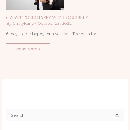
6 WAYS TO BE HAPPY WITH YOURSELF
By
ChatyKany
/
October 23, 2022
6 ways to be happy with yourself. The wish for […]
Read More »
S
e