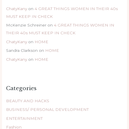
ChatyKany
on
4 GREAT THINGS WOMEN IN THEIR 40s
MUST KEEP IN CHECK
McKenzie Schreiner
on
4 GREAT THINGS WOMEN IN
THEIR 40s MUST KEEP IN CHECK
ChatyKany
on
HOME
Sandra Clarkson
on
HOME
ChatyKany
on
HOME
Categories
BEAUTY AND HACKS
BUSINESS/ PERSONAL DEVELOPMENT
ENTERTAINMENT
Fashion