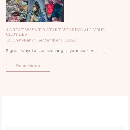
5 GREAT WAYS TO START WEARING ALL YOUR
CLOTHES
By
ChatyKany
/
September 11, 2022
5 great ways to start wearing all your clothes. It […]
Read More »