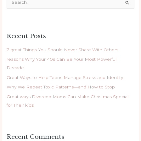
S
e
a
r
Recent Posts
c
h
7 great Things You Should Never Share With Others
f
reasons Why Your 40s Can Be Your Most Powerful
o
Decade
r
Great Ways to Help Teens Manage Stress and Identity
:
Why We Repeat Toxic Patterns—and How to Stop
Great ways Divorced Moms Can Make Christmas Special
for Their kids
Recent Comments