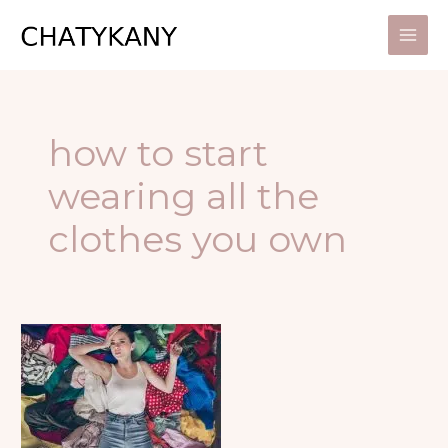
Skip
to
content
how to start
wearing all the
clothes you own
5
GREAT
WAYS
TO
START
WEARING
ALL
YOUR
CLOTHES