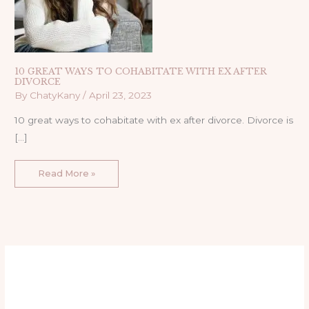
10 GREAT WAYS TO COHABITATE WITH EX AFTER
DIVORCE
By
ChatyKany
/
April 23, 2023
10 great ways to cohabitate with ex after divorce. Divorce is
[…]
Read More »