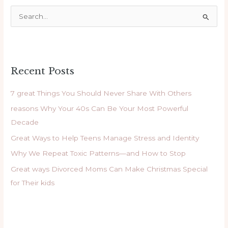
S
e
a
r
Recent Posts
c
h
7 great Things You Should Never Share With Others
f
reasons Why Your 40s Can Be Your Most Powerful
o
Decade
r
Great Ways to Help Teens Manage Stress and Identity
:
Why We Repeat Toxic Patterns—and How to Stop
Great ways Divorced Moms Can Make Christmas Special
for Their kids