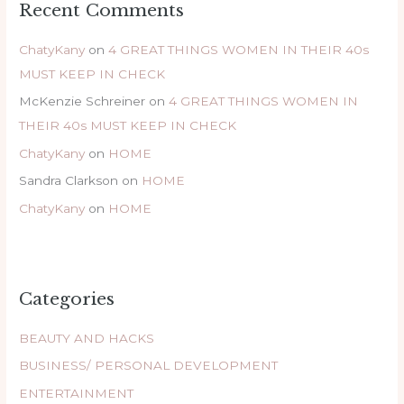
Recent Comments
ChatyKany
on
4 GREAT THINGS WOMEN IN THEIR 40s
MUST KEEP IN CHECK
McKenzie Schreiner
on
4 GREAT THINGS WOMEN IN
THEIR 40s MUST KEEP IN CHECK
ChatyKany
on
HOME
Sandra Clarkson
on
HOME
ChatyKany
on
HOME
Categories
BEAUTY AND HACKS
BUSINESS/ PERSONAL DEVELOPMENT
ENTERTAINMENT