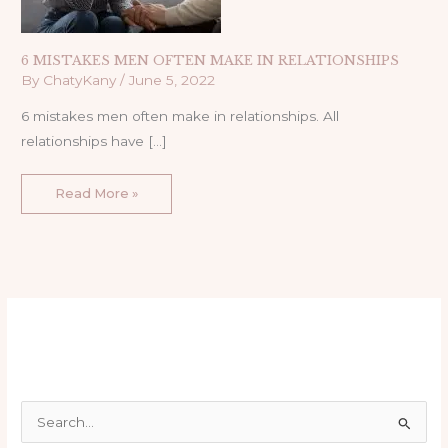
6 MISTAKES MEN OFTEN MAKE IN RELATIONSHIPS
By
ChatyKany
/
June 5, 2022
6 mistakes men often make in relationships. All
relationships have […]
Read More »
S