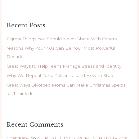
e
a
r
Recent Posts
c
h
7 great Things You Should Never Share With Others
f
reasons Why Your 40s Can Be Your Most Powerful
o
Decade
r
Great Ways to Help Teens Manage Stress and Identity
:
Why We Repeat Toxic Patterns—and How to Stop
Great ways Divorced Moms Can Make Christmas Special
for Their kids
Recent Comments
ChatyKany
on
4 GREAT THINGS WOMEN IN THEIR 40s