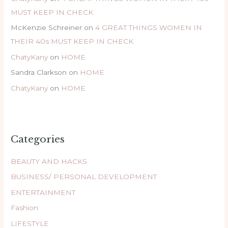
MUST KEEP IN CHECK
McKenzie Schreiner
on
4 GREAT THINGS WOMEN IN
THEIR 40s MUST KEEP IN CHECK
ChatyKany
on
HOME
Sandra Clarkson
on
HOME
ChatyKany
on
HOME
Categories
BEAUTY AND HACKS
BUSINESS/ PERSONAL DEVELOPMENT
ENTERTAINMENT
Fashion
LIFESTYLE