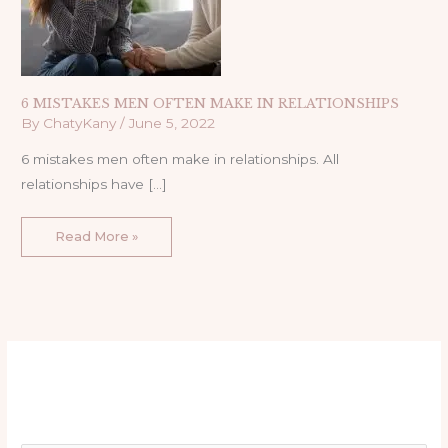
6 MISTAKES MEN OFTEN MAKE IN RELATIONSHIPS
By
ChatyKany
/
June 5, 2022
6 mistakes men often make in relationships. All
relationships have […]
Read More »