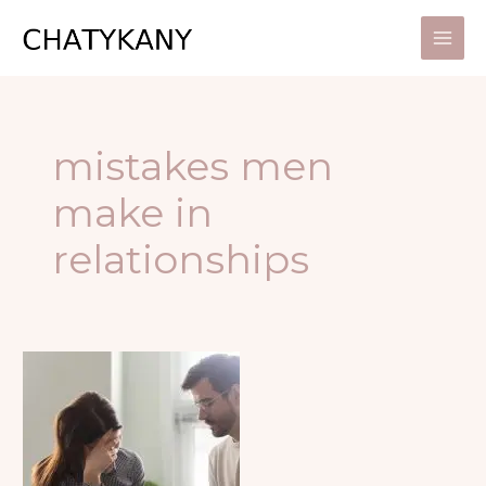
Skip
to
content
mistakes men
make in
relationships
6
MISTAKES
MEN
OFTEN
MAKE
IN
RELATIONSHIPS