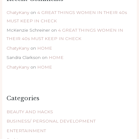
ChatyKany
on
4 GREAT THINGS WOMEN IN THEIR 40s
MUST KEEP IN CHECK
McKenzie Schreiner
on
4 GREAT THINGS WOMEN IN
THEIR 40s MUST KEEP IN CHECK
ChatyKany
on
HOME
Sandra Clarkson
on
HOME
ChatyKany
on
HOME
Categories
BEAUTY AND HACKS
BUSINESS/ PERSONAL DEVELOPMENT
ENTERTAINMENT