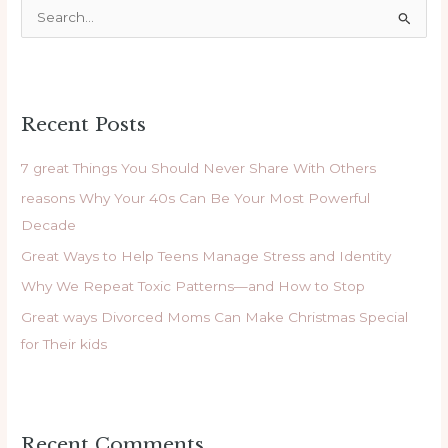
S
e
a
r
Recent Posts
c
h
7 great Things You Should Never Share With Others
f
reasons Why Your 40s Can Be Your Most Powerful
o
Decade
r
Great Ways to Help Teens Manage Stress and Identity
:
Why We Repeat Toxic Patterns—and How to Stop
Great ways Divorced Moms Can Make Christmas Special
for Their kids
Recent Comments