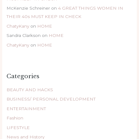
McKenzie Schreiner
on
4 GREAT THINGS WOMEN IN
THEIR 40s MUST KEEP IN CHECK
ChatyKany
on
HOME
Sandra Clarkson
on
HOME
ChatyKany
on
HOME
Categories
BEAUTY AND HACKS
BUSINESS/ PERSONAL DEVELOPMENT
ENTERTAINMENT
Fashion
LIFESTYLE
News and History