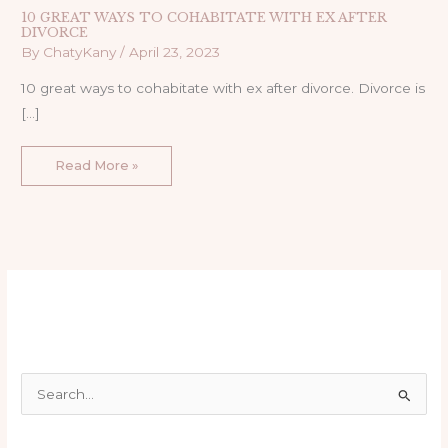
10 GREAT WAYS TO COHABITATE WITH EX AFTER
DIVORCE
By
ChatyKany
/
April 23, 2023
10 great ways to cohabitate with ex after divorce. Divorce is
[…]
Read More »
S
e