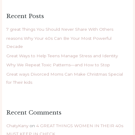
a
r
Recent Posts
c
h
7 great Things You Should Never Share With Others
f
reasons Why Your 40s Can Be Your Most Powerful
o
Decade
r
Great Ways to Help Teens Manage Stress and Identity
:
Why We Repeat Toxic Patterns—and How to Stop
Great ways Divorced Moms Can Make Christmas Special
for Their kids
Recent Comments
ChatyKany
on
4 GREAT THINGS WOMEN IN THEIR 40s
MUST KEEP IN CHECK