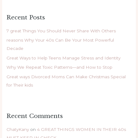
a
r
Recent Posts
c
h
7 great Things You Should Never Share With Others
f
reasons Why Your 40s Can Be Your Most Powerful
o
Decade
r
Great Ways to Help Teens Manage Stress and Identity
:
Why We Repeat Toxic Patterns—and How to Stop
Great ways Divorced Moms Can Make Christmas Special
for Their kids
Recent Comments
ChatyKany
on
4 GREAT THINGS WOMEN IN THEIR 40s
MUST KEEP IN CHECK