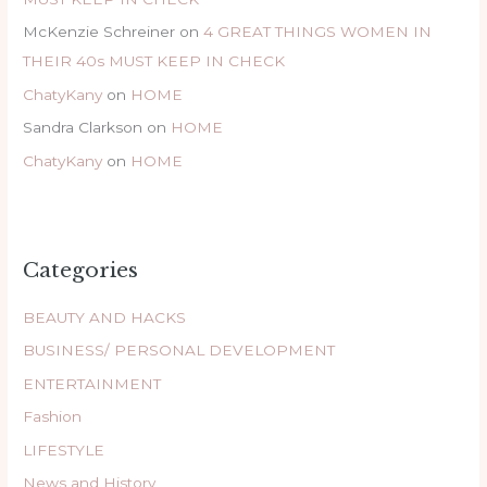
McKenzie Schreiner
on
4 GREAT THINGS WOMEN IN
THEIR 40s MUST KEEP IN CHECK
ChatyKany
on
HOME
Sandra Clarkson
on
HOME
ChatyKany
on
HOME
Categories
BEAUTY AND HACKS
BUSINESS/ PERSONAL DEVELOPMENT
ENTERTAINMENT
Fashion
LIFESTYLE
News and History