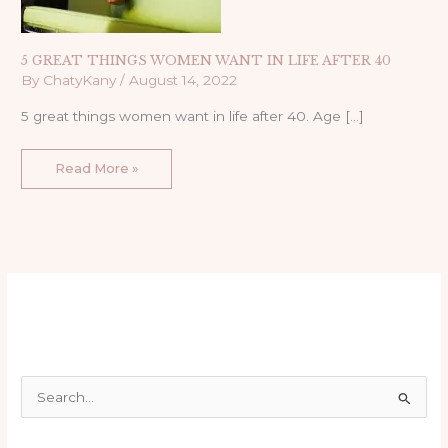
5 GREAT THINGS WOMEN WANT IN LIFE AFTER 40
By
ChatyKany
/
August 14, 2022
5 great things women want in life after 40. Age […]
Read More »
S
e