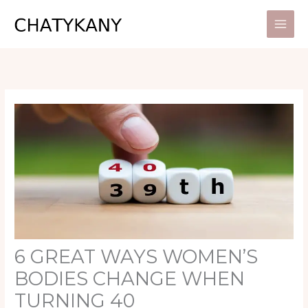
Skip
to
content
6 GREAT WAYS WOMEN’S
BODIES CHANGE WHEN
TURNING 40