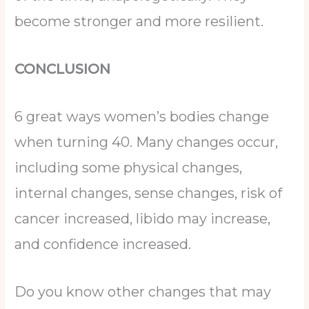
become stronger and more resilient.
CONCLUSION
6 great ways women’s bodies change
when turning 40. Many changes occur,
including some physical changes,
internal changes, sense changes, risk of
cancer increased, libido may increase,
and confidence increased.
Do you know other changes that may