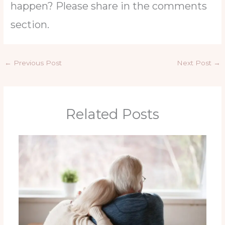
happen? Please share in the comments
section.
←
Previous Post
Next Post
→
Related Posts