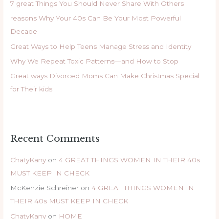
7 great Things You Should Never Share With Others
f
reasons Why Your 40s Can Be Your Most Powerful
o
Decade
r
Great Ways to Help Teens Manage Stress and Identity
:
Why We Repeat Toxic Patterns—and How to Stop
Great ways Divorced Moms Can Make Christmas Special
for Their kids
Recent Comments
ChatyKany
on
4 GREAT THINGS WOMEN IN THEIR 40s
MUST KEEP IN CHECK
McKenzie Schreiner
on
4 GREAT THINGS WOMEN IN
THEIR 40s MUST KEEP IN CHECK
ChatyKany
on
HOME