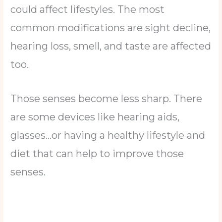
could affect lifestyles. The most
common modifications are sight decline,
hearing loss, smell, and taste are affected
too.
Those senses become less sharp. There
are some devices like hearing aids,
glasses…or having a healthy lifestyle and
diet that can help to improve those
senses.