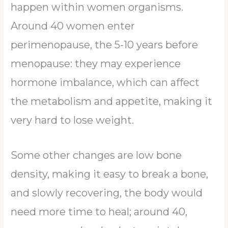
happen within women organisms.
Around 40 women enter
perimenopause, the 5-10 years before
menopause: they may experience
hormone imbalance, which can affect
the metabolism and appetite, making it
very hard to lose weight.
Some other changes are low bone
density, making it easy to break a bone,
and slowly recovering, the body would
need more time to heal; around 40,