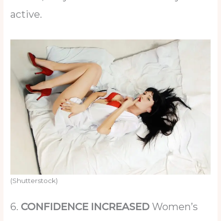
active.
(Shutterstock)
6.
CONFIDENCE INCREASED
Women’s