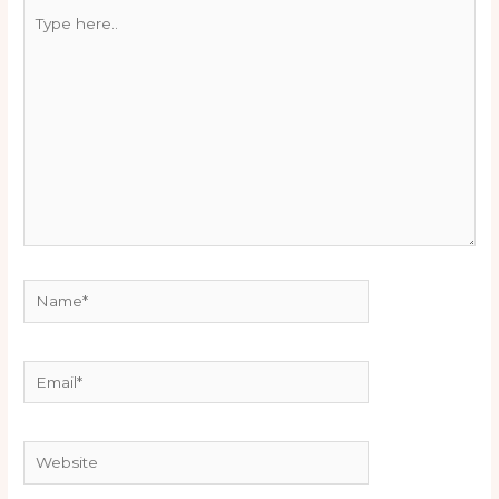
Type
here..
Name*
Email*
Website