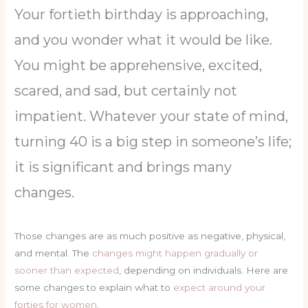
Your fortieth birthday is approaching,
and you wonder what it would be like.
You might be apprehensive, excited,
scared, and sad, but certainly not
impatient. Whatever your state of mind,
turning 40 is a big step in someone’s life;
it is significant and brings many
changes.
Those changes are as much positive as negative, physical,
and mental. The
changes might happen gradually or
sooner than expected
, depending on individuals. Here are
some changes to explain what to
expect around your
forties for women
.