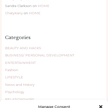
Sandra Clarkson
on
HOME
ChatyKany
on
HOME
Categories
BEAUTY AND HACKS
BUSINESS/ PERSONAL DEVELOPMENT
ENTERTAINMENT
Fashion
LIFESTYLE
News and History
Psychology
RELATIONSHIPS
Manage Consent
Uncategorized