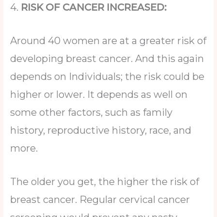
4.
RISK OF CANCER INCREASED:
Around 40 women are at a greater risk of
developing breast cancer. And this again
depends on Individuals; the risk could be
higher or lower. It depends as well on
some other factors, such as family
history, reproductive history, race, and
more.
The older you get, the higher the risk of
breast cancer. Regular cervical cancer