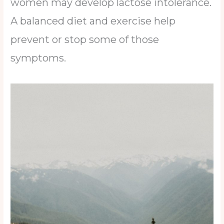
women may develop lactose intolerance.
A balanced diet and exercise help
prevent or stop some of those
symptoms.