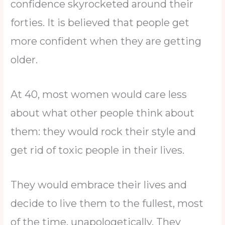
confidence skyrocketed around their
forties. It is believed that people get
more confident when they are getting
older.
At 40, most women would care less
about what other people think about
them: they would rock their style and
get rid of toxic people in their lives.
They would embrace their lives and
decide to live them to the fullest, most
of the time, unapologetically. They