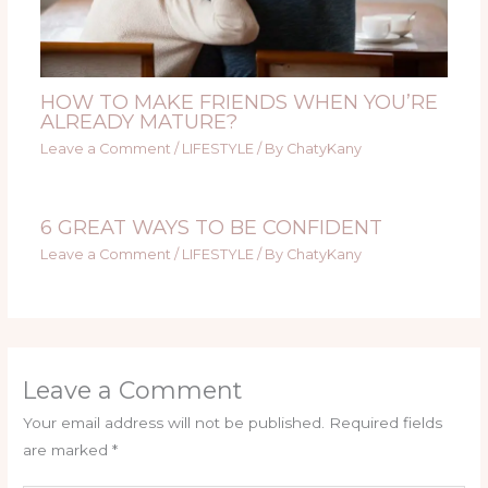
HOW TO MAKE FRIENDS WHEN YOU’RE
ALREADY MATURE?
Leave a Comment
/
LIFESTYLE
/ By
ChatyKany
6 GREAT WAYS TO BE CONFIDENT
Leave a Comment
/
LIFESTYLE
/ By
ChatyKany
Leave a Comment
Your email address will not be published.
Required fields
are marked
*