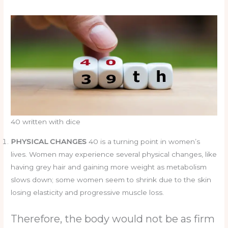
40 written with dice
PHYSICAL CHANGES
40 is a turning point in women’s
lives. Women may experience several physical changes, like
having grey hair and gaining more weight as metabolism
slows down; some women seem to shrink due to the skin
losing elasticity and progressive muscle loss.
Therefore, the body would not be as firm