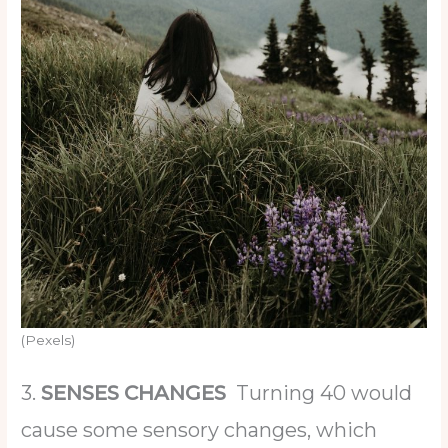
(Pexels)
3.
SENSES CHANGES
Turning 40 would
cause some sensory changes, which