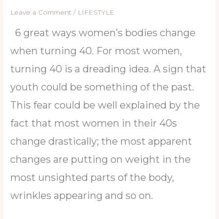
Leave a Comment
/
LIFESTYLE
6 great ways women’s bodies change
when turning 40. For most women,
turning 40 is a dreading idea. A sign that
youth could be something of the past.
This fear could be well explained by the
fact that most women in their 40s
change drastically; the most apparent
changes are putting on weight in the
most unsighted parts of the body,
wrinkles appearing and so on.