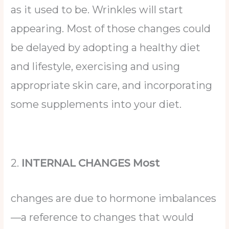
as it used to be. Wrinkles will start
appearing. Most of those changes could
be delayed by adopting a healthy diet
and lifestyle, exercising and using
appropriate skin care, and incorporating
some supplements into your diet.
2.
INTERNAL CHANGES Most
changes are due to hormone imbalances
—a reference to changes that would