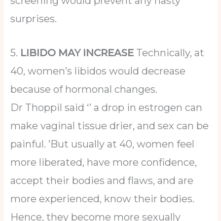
screening would prevent any nasty
surprises.
5.
LIBIDO MAY INCREASE
Technically, at
40, women’s libidos would decrease
because of hormonal changes.
Dr Thoppil said ‘’ a drop in estrogen can
make vaginal tissue drier, and sex can be
painful. ’But usually at 40, women feel
more liberated, have more confidence,
accept their bodies and flaws, and are
more experienced, know their bodies.
Hence, they become more sexually