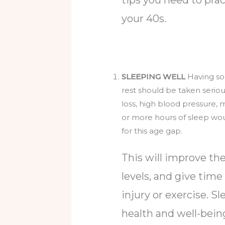
your 40s.
SLEEPING WELL
Having som
rest should be taken serio
loss, high blood pressure,
or more hours of sleep wo
for this age gap.
This will improve t
levels, and give time
injury or exercise. Sl
health and well-being,