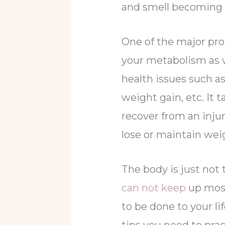
and smell becoming
One of the major pr
your metabolism as 
health issues such as
weight gain, etc. It 
recover from an injur
lose or maintain wei
The body is just not
can not keep
up most
to be done to your li
tips you need to prac