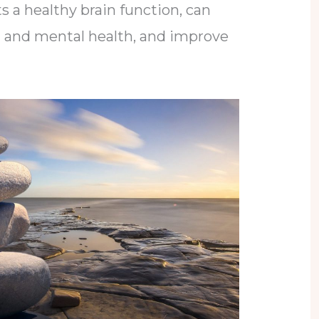
s a healthy brain function, can
l and mental health, and improve