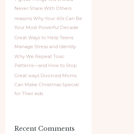
f
Never Share With Others
o
reasons Why Your 40s Can Be
r
Your Most Powerful Decade
:
Great Ways to Help Teens
Manage Stress and Identity
Why We Repeat Toxic
Patterns—and How to Stop
Great ways Divorced Moms
Can Make Christmas Special
for Their kids
Recent Comments