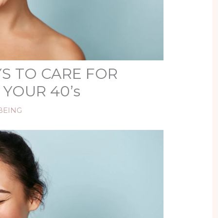
S TO CARE FOR
 YOUR 40’s
BEING