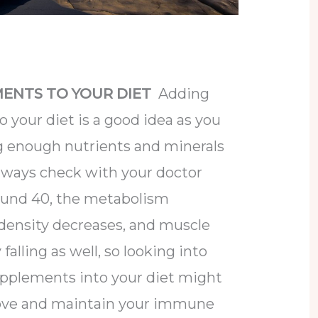
ENTS TO YOUR DIET
Adding
your diet is a good idea as you
g enough nutrients and minerals
always check with your doctor
ound 40, the metabolism
density decreases, and muscle
falling as well, so looking into
pplements into your diet might
rove and maintain your immune