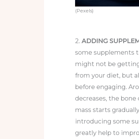
(Pexels)
2.
ADDING SUPPLEM
some supplements to 
might not be gettin
from your diet, but 
before engaging. Ar
decreases, the bone 
mass starts gradually 
introducing some su
greatly help to imp