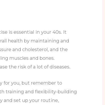
se is essential in your 40s. It
rall health by maintaining and
ssure and cholesterol, and the
ding muscles and bones.
se the risk of a lot of diseases.
ity for you, but remember to
 training and flexibility-building
ly and set up your routine,