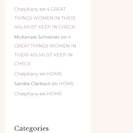
ChatyKany
on
4 GREAT
THINGS WOMEN IN THEIR
40s MUST KEEP IN CHECK
McKenzie Schreiner
on
4
GREAT THINGS WOMEN IN
THEIR 40s MUST KEEP IN
CHECK
ChatyKany
on
HOME
Sandra Clarkson
on
HOME
ChatyKany
on
HOME
Categories