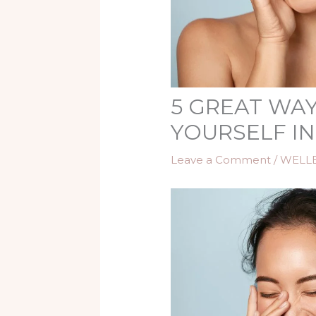
5 GREAT WAY
YOURSELF IN
Leave a Comment
/
WELL