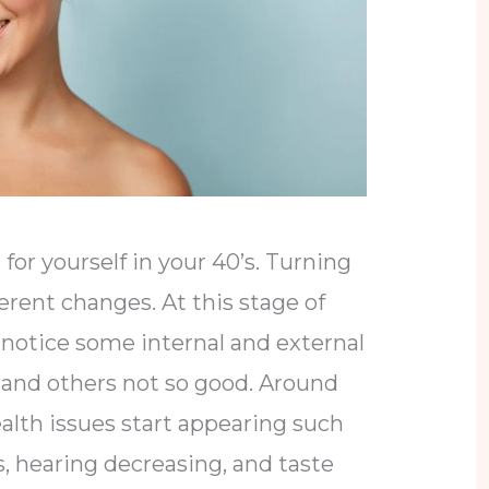
for yourself in your 40’s. Turning
ferent changes. At this stage of
to notice some internal and external
and others not so good. Around
health issues start appearing such
, hearing decreasing, and taste