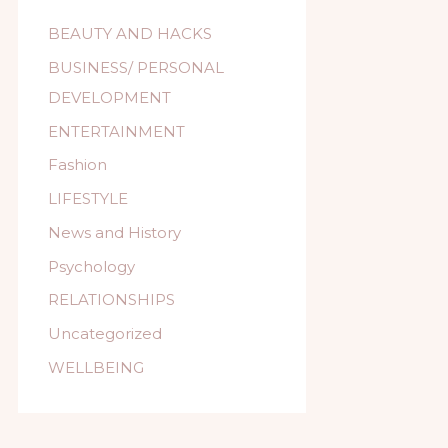
BEAUTY AND HACKS
BUSINESS/ PERSONAL
DEVELOPMENT
ENTERTAINMENT
Fashion
LIFESTYLE
News and History
Psychology
RELATIONSHIPS
Uncategorized
WELLBEING