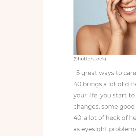
(Shutterstock)
5 great ways to care 
40 brings a lot of dif
your life, you start 
changes, some good 
40, a lot of heck of 
as eyesight problems