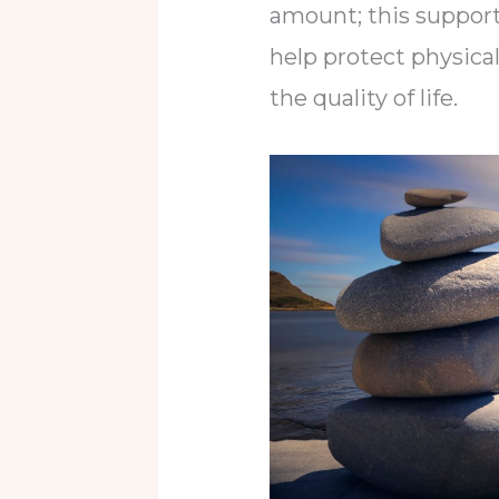
amount; this support
help protect physica
the quality of life.