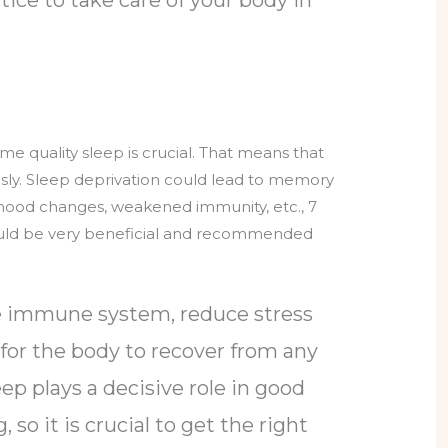
e quality sleep is crucial. That means that
usly. Sleep deprivation could lead to memory
 mood changes, weakened immunity, etc., 7
uld be very beneficial and recommended
he immune system, reduce stress
 for the body to recover from any
eep plays a decisive role in good
 so it is crucial to get the right