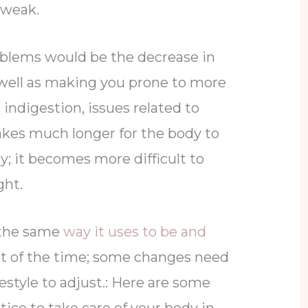
 weak.
oblems would be the decrease in
well as making you prone to more
 indigestion, issues related to
takes much longer for the body to
y; it becomes more difficult to
ght.
 the same
way it uses to be and
 of the time; some changes need
festyle to adjust.: Here are some
tice to take care of your body in