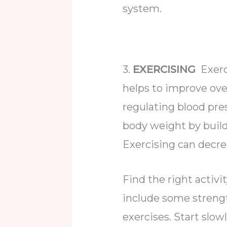
system.
3.
EXERCISING
Exerci
helps to improve ove
regulating blood pre
body weight by buil
Exercising can decrea
Find the right activ
include some strength
exercises. Start slow