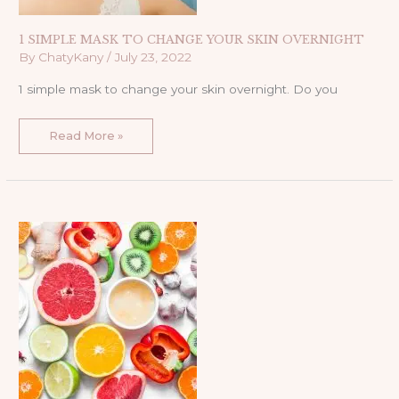
1 SIMPLE MASK TO CHANGE YOUR SKIN OVERNIGHT
By
ChatyKany
/
July 23, 2022
1 simple mask to change your skin overnight. Do you
Read More »
THE
3
MUST
INGREDIENTS
YOU
NEED
IN
YOUR
40S