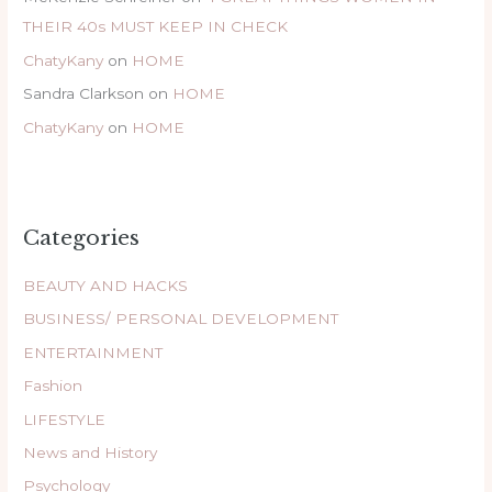
THEIR 40s MUST KEEP IN CHECK
ChatyKany
on
HOME
Sandra Clarkson
on
HOME
ChatyKany
on
HOME
Categories
BEAUTY AND HACKS
BUSINESS/ PERSONAL DEVELOPMENT
ENTERTAINMENT
Fashion
LIFESTYLE
News and History
Psychology