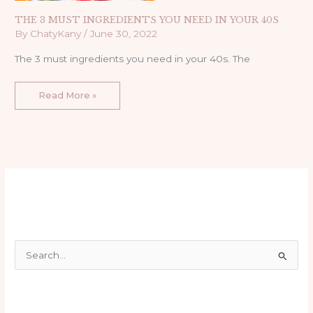
THE 3 MUST INGREDIENTS YOU NEED IN YOUR 40S
By
ChatyKany
/
June 30, 2022
The 3 must ingredients you need in your 40s. The
Read More »
S
e
a