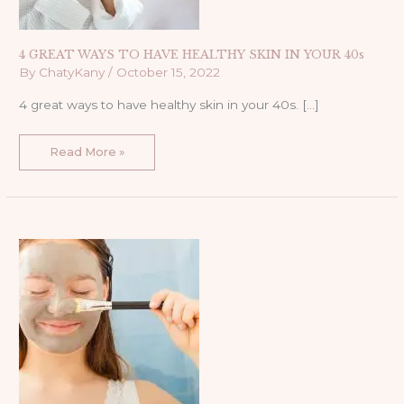
4 GREAT WAYS TO HAVE HEALTHY SKIN IN YOUR 40s
By
ChatyKany
/
October 15, 2022
4 great ways to have healthy skin in your 40s. […]
Read More »
1
SIMPLE
MASK
TO
CHANGE
YOUR
SKIN
OVERNIGHT