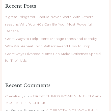
r
Recent Posts
c
h
7 great Things You Should Never Share With Others
f
reasons Why Your 40s Can Be Your Most Powerful
o
Decade
r
Great Ways to Help Teens Manage Stress and Identity
:
Why We Repeat Toxic Patterns—and How to Stop
Great ways Divorced Moms Can Make Christmas Special
for Their kids
Recent Comments
ChatyKany
on
4 GREAT THINGS WOMEN IN THEIR 40s
MUST KEEP IN CHECK
McKenzie Schreiner
on
4 GREAT THINGS WOMEN IN