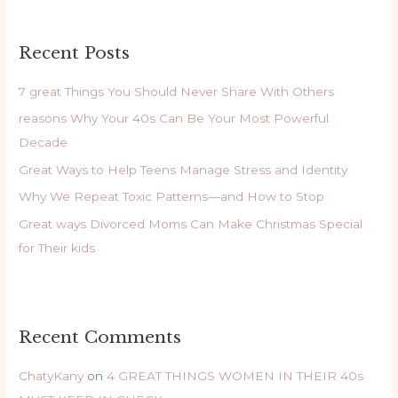
a
r
Recent Posts
c
h
7 great Things You Should Never Share With Others
f
reasons Why Your 40s Can Be Your Most Powerful
o
Decade
r
Great Ways to Help Teens Manage Stress and Identity
:
Why We Repeat Toxic Patterns—and How to Stop
Great ways Divorced Moms Can Make Christmas Special
for Their kids
Recent Comments
ChatyKany
on
4 GREAT THINGS WOMEN IN THEIR 40s