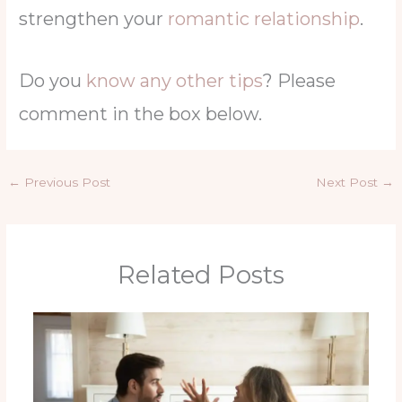
strengthen your
romantic relationship
.
Do you
know any other tips
? Please
comment in the box below.
←
Previous Post
Next Post
→
Related Posts