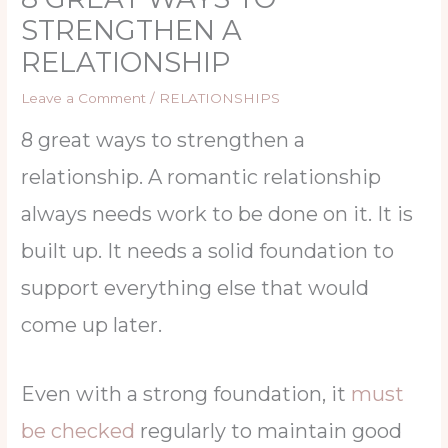
STRENGTHEN A
RELATIONSHIP
Leave a Comment
/
RELATIONSHIPS
8 great ways to strengthen a
relationship. A romantic relationship
always needs work to be done on it. It is
built up. It needs a solid foundation to
support everything else that would
come up later.
Even with a strong foundation, it
must
be checked
regularly to maintain good