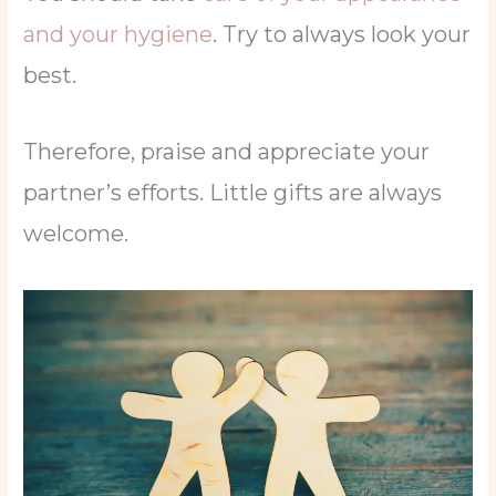
and your hygiene
. Try to always look your
best.
Therefore, praise and appreciate your
partner’s efforts. Little gifts are always
welcome.