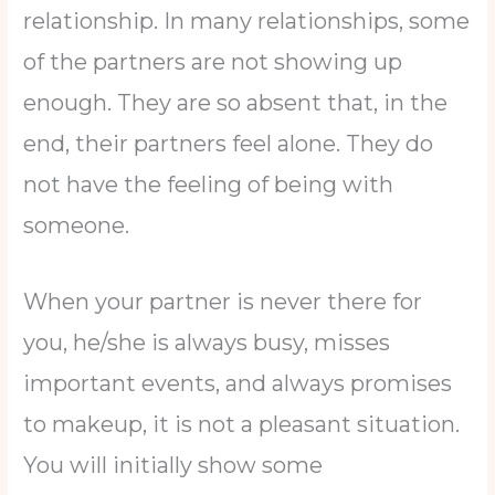
relationship. In many relationships, some
of the partners are not showing up
enough. They are so absent that, in the
end, their partners feel alone. They do
not have the feeling of being with
someone.
When your partner is never there for
you, he/she is always busy, misses
important events, and always promises
to makeup, it is not a pleasant situation.
You will initially show some