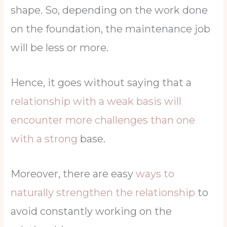
shape. So, depending on the work done
on the foundation, the maintenance job
will be less or more.
Hence, it goes without saying that a
relationship with a weak basis will
encounter more challenges than one
with a strong
base.
Moreover, there are easy
ways to
naturally strengthen the relationship
to
avoid constantly working on the