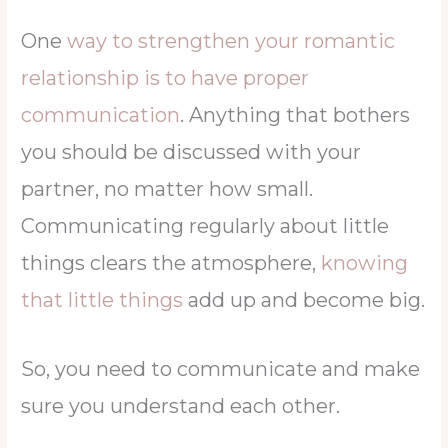
One
way to strengthen your romantic
relationship is to have proper
communication
. Anything that bothers
you should be discussed with your
partner, no matter how small.
Communicating regularly about little
things clears the atmosphere,
knowing
that little things
add up and become big.
So, you need to communicate and make
sure you understand each other.