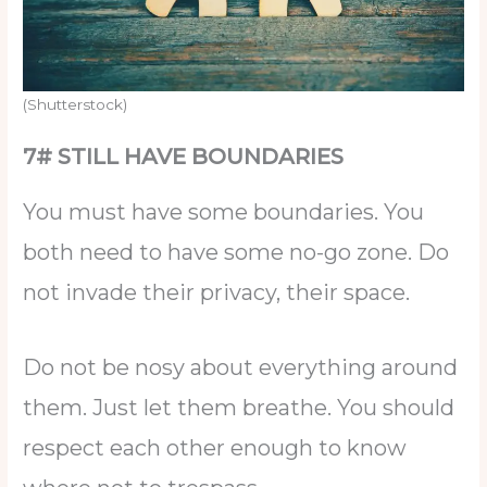
(Shutterstock)
7# STILL HAVE BOUNDARIES
You must have some boundaries. You
both need to have some no-go zone. Do
not invade their privacy, their space.
Do not be nosy about everything around
them. Just let them breathe. You should
respect each other enough to know