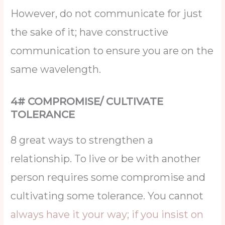
However, do not communicate for just
the sake of it; have constructive
communication to ensure you are on the
same wavelength.
4# COMPROMISE/ CULTIVATE
TOLERANCE
8 great ways to strengthen a
relationship. To live or be with another
person requires some compromise and
cultivating some tolerance. You cannot
always have it your way; if you insist on