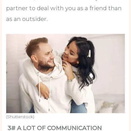
partner to deal with you as a friend than
as an outsider.
(Shutterstock)
3# A LOT OF COMMUNICATION