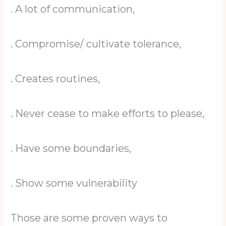
. A lot of communication,
. Compromise/ cultivate tolerance,
. Creates routines,
. Never cease to make efforts to please,
. Have some boundaries,
. Show some vulnerability
Those are some proven ways to