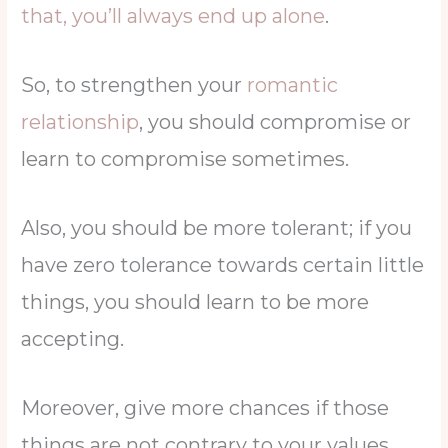
that, you’ll always end up alone
.
So, to strengthen your
romantic
relationship
, you should compromise or
learn to compromise sometimes.
Also, you should be more tolerant; if you
have zero tolerance towards certain little
things, you should learn to be more
accepting.
Moreover, give more chances if those
things are not contrary to your values