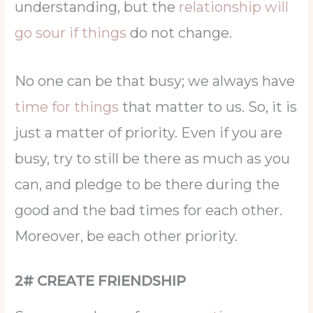
understanding, but the
relationship will
go sour if things
do not change.
No one can be that busy; we always have
time for things
that matter to us. So, it is
just a matter of priority. Even if you are
busy, try to still be there as much as you
can, and pledge to be there during the
good and the bad times for each other.
Moreover, be each other priority.
2# CREATE FRIENDSHIP