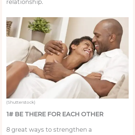
relationship.
(Shutterstock)
1# BE THERE FOR EACH OTHER
8 great ways to strengthen a