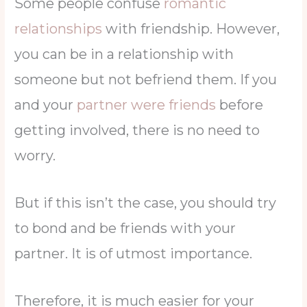
Some people confuse
romantic
relationships
with friendship. However,
you can be in a relationship with
someone but not befriend them. If you
and your
partner were friends
before
getting involved, there is no need to
worry.
But if this isn’t the case, you should try
to bond and be friends with your
partner. It is of utmost importance.
Therefore, it is much easier for your