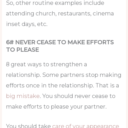
So, other routine examples include
attending church, restaurants, cinema
inset days, etc.
6# NEVER CEASE TO MAKE EFFORTS
TO PLEASE
8 great ways to strengthen a
relationship. Some partners stop making
efforts once in the relationship. That is a
big mistake
. You should never cease to
make efforts to please your partner.
You should take
care of your appearance