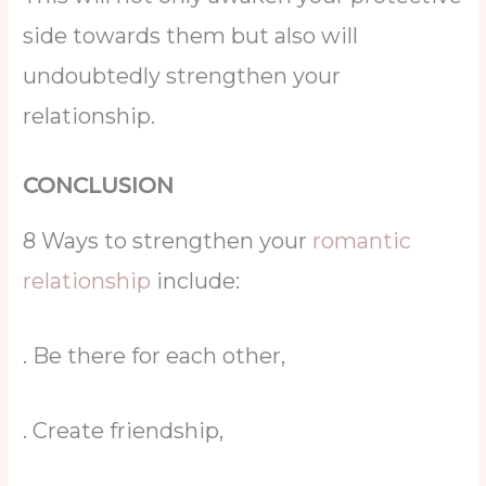
side towards them but also will
undoubtedly strengthen your
relationship.
CONCLUSION
8 Ways to strengthen your
romantic
relationship
include:
. Be there for each other,
. Create friendship,