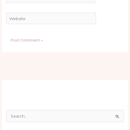
Website
S
e