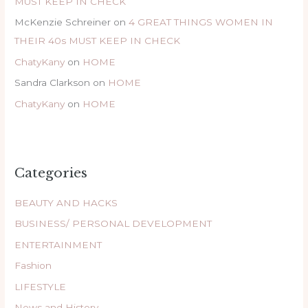
MUST KEEP IN CHECK
McKenzie Schreiner
on
4 GREAT THINGS WOMEN IN
THEIR 40s MUST KEEP IN CHECK
ChatyKany
on
HOME
Sandra Clarkson
on
HOME
ChatyKany
on
HOME
Categories
BEAUTY AND HACKS
BUSINESS/ PERSONAL DEVELOPMENT
ENTERTAINMENT
Fashion
LIFESTYLE
News and History