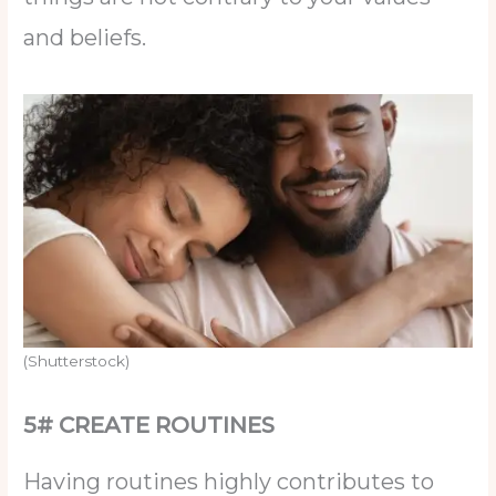
and beliefs.
(Shutterstock)
5# CREATE ROUTINES
Having routines highly contributes to