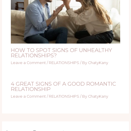
HOW TO SPOT SIGNS OF UNHEALTHY
RELATIONSHIPS?
Leave a Comment
/
RELATIONSHIPS
/ By
ChatyKany
4 GREAT SIGNS OF A GOOD ROMANTIC
RELATIONSHIP
Leave a Comment
/
RELATIONSHIPS
/ By
ChatyKany