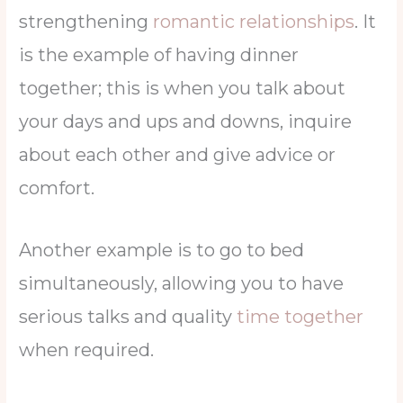
strengthening
romantic relationships
. It
is the example of having dinner
together; this is when you talk about
your days and ups and downs, inquire
about each other and give advice or
comfort.
Another example is to go to bed
simultaneously, allowing you to have
serious talks and quality
time together
when required.