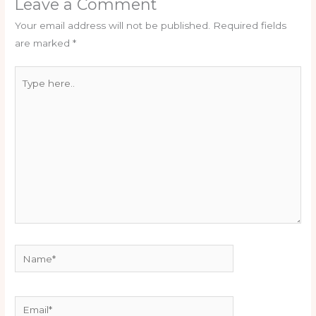
Leave a Comment
Your email address will not be published.
Required fields
are marked
*
Type
here..
Name*
Email*