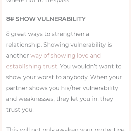
where not to trespass.
8# SHOW VULNERABILITY
8 great ways to strengthen a
relationship. Showing vulnerability is
another
way of showing love and
establishing trust
. You wouldn’t want to
show your worst to anybody. When your
partner shows you his/her vulnerability
and weaknesses, they let you in; they
trust you.
This will not only awaken your protective